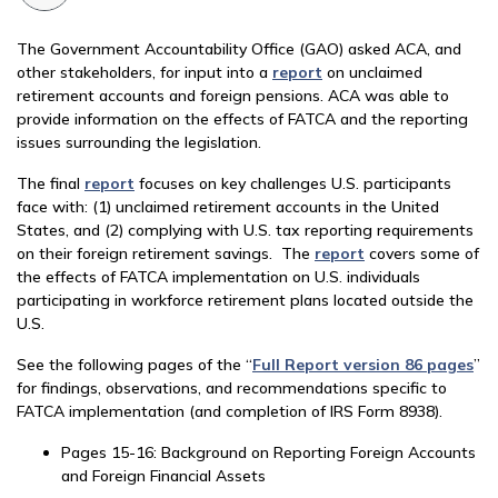
The Government Accountability Office (GAO) asked ACA, and
other stakeholders, for input into a
report
on unclaimed
retirement accounts and foreign pensions. ACA was able to
provide information on the effects of FATCA and the reporting
issues surrounding the legislation.
The final
report
focuses on key challenges U.S. participants
face with: (1) unclaimed retirement accounts in the United
States, and (2) complying with U.S. tax reporting requirements
on their foreign retirement savings. The
report
covers some of
the effects of FATCA implementation on U.S. individuals
participating in workforce retirement plans located outside the
U.S.
See the following pages of the “
Full Report version 86 pages
”
for findings, observations, and recommendations specific to
FATCA implementation (and completion of IRS Form 8938).
Pages 15-16: Background on Reporting Foreign Accounts
and Foreign Financial Assets