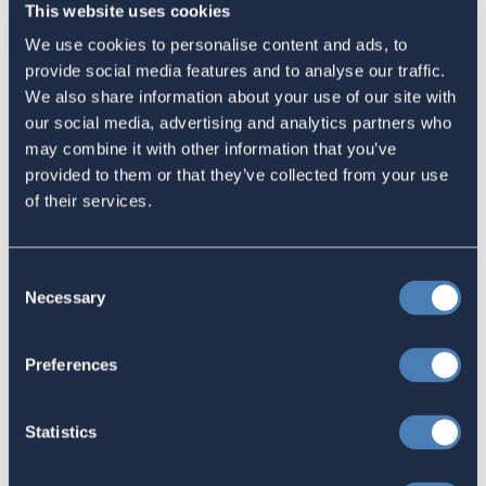
This website uses cookies
Email
We use cookies to personalise content and ads, to
provide social media features and to analyse our traffic.
Sign in
if you'd like new recruits to be credited to you.
We also share information about your use of our site with
our social media, advertising and analytics partners who
Latest
may combine it with other information that you’ve
provided to them or that they’ve collected from your use
of their services.
The 4-1-1 | Residence-Based
Taxation Is A Strategic Investment
Consent
July 27, 2026
Necessary
Selection
Preferences
American Citizens Abroad
Response to the National Taxpayer
Statistics
Advocate's Objectives Report to
Congress Fiscal Year 2027