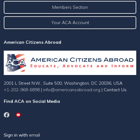
Members Section
Your ACA Account
American Citizens Abroad
2001 L Street N.W., Suite 500, Washington, DC 20036, USA
+1-202-968-6898
|
info@americansabroad.org
|
Contact Us
Find ACA on Social Media
Sign in with
email