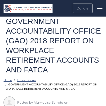
Donate
GOVERNMENT
ACCOUNTABILITY OFFICE
(GAO) 2018 REPORT ON
WORKPLACE
RETIREMENT ACCOUNTS
AND FATCA
Home
Latest News
GOVERNMENT ACCOUNTABILITY OFFICE (GAO) 2018 REPORT ON
WORKPLACE RETIREMENT ACCOUNTS AND FATCA
Posted by
Marylouise Serrato
on