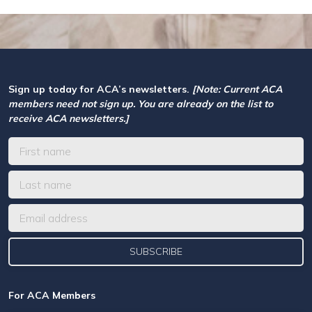
Sign up today for ACA’s newsletters.
[Note: Current ACA
members need not sign up. You are already on the list to
receive ACA newsletters.]
For ACA Members