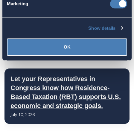
Marketing
July 17, 2026
Show details
America's Bridges To The World Are
Worth Preserving
OK
July 16, 2026
Let your Representatives in
Congress know how Residence-
Based Taxation (RBT) supports U.S.
economic and strategic goals.
July 10, 2026