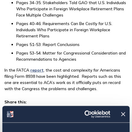
Pages 34-35: Stakeholders Told GAO that U.S. Individuals
Who Participate in Foreign Workplace Retirement Plans
Face Multiple Challenges
Pages 40-46: Requirements Can Be Costly for U.S.
Individuals Who Participate in Foreign Workplace
Retirement Plans
Pages 51-53: Report Conclusions
Pages 53-54: Matter for Congressional Consideration and
Recommendations to Agencies
In the FATCA
report
, the cost and complexity for Americans
filing Form 8938 have been highlighted. Reports such as this
one are essential to ACA’s work as it officially puts on record
with the Congress the problems and challenges.
Share this:
Facebook
Tweet