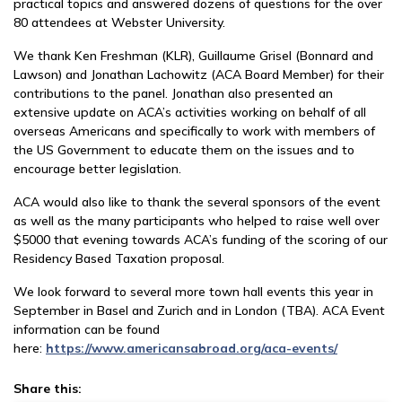
practical topics and answered dozens of questions for the over
80 attendees at Webster University.
We thank Ken Freshman (KLR), Guillaume Grisel (Bonnard and
Lawson) and Jonathan Lachowitz (ACA Board Member) for their
contributions to the panel. Jonathan also presented an
extensive update on ACA’s activities working on behalf of all
overseas Americans and specifically to work with members of
the US Government to educate them on the issues and to
encourage better legislation.
ACA would also like to thank the several sponsors of the event
as well as the many participants who helped to raise well over
$5000 that evening towards ACA’s funding of the scoring of our
Residency Based Taxation proposal.
We look forward to several more town hall events this year in
September in Basel and Zurich and in London (TBA). ACA Event
information can be found
here:
https://www.americansabroad.org/aca-
events/
Share this: