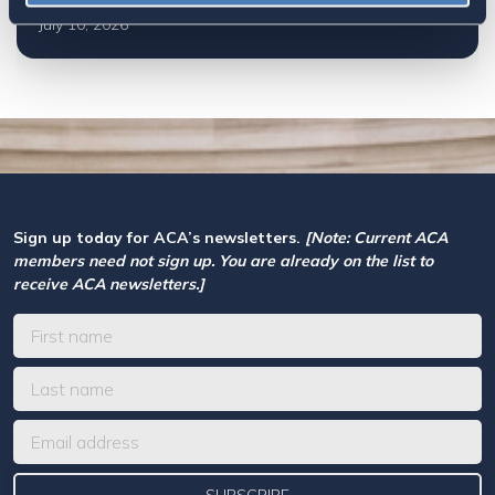
July 10, 2026
Sign up today for ACA’s newsletters.
[Note: Current ACA
members need not sign up. You are already on the list to
receive ACA newsletters.]