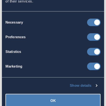
of their services.
Response to the National Taxpayer
Advocate's Objectives Report to
Consent
Congress Fiscal Year 2027
Necessary
Selection
July 17, 2026
Preferences
America's Bridges To The World Are
Statistics
Worth Preserving
July 16, 2026
Marketing
Let your Representatives in
Show details
Congress know how Residence-
Based Taxation (RBT) supports U.S.
OK
economic and strategic goals.