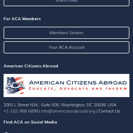
For ACA Members
Members Section
Your ACA Account
American Citizens Abroad
2001 L Street N.W., Suite 500, Washington, DC 20036, USA
+1-202-968-6898
|
info@americansabroad.org
|
Contact Us
Find ACA on Social Media