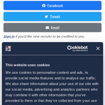
Facebook
Tweet
Email
Sign in
if you'd like new recruits to be credited to you.
Latest
This website uses cookies
The 4-1-1 | Residence-Based
We use cookies to personalise content and ads, to
Taxation Is A Strategic Investment
provide social media features and to analyse our traffic.
July 27, 2026
We also share information about your use of our site with
our social media, advertising and analytics partners who
may combine it with other information that you’ve
provided to them or that they’ve collected from your use
American Citizens Abroad