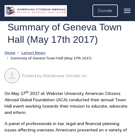
Donate
Summary of Geneva Town
Hall (May 17th 2017)
Home
Latest News
Summary of Geneva Town Hall (May 17th 2017)
Posted by
Marylouise Serrato
on
th
On May 17
2017 at Webster University American Citizens
Abroad Global Foundation (ACA) conducted their annual Town
Hall event working towards their mission to educate, advocate
and inform.
A panel of professionals in tax, legal and financial planning
issues affecting overseas Americans presented on a variety of