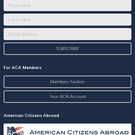
For ACA Members
Members Section
Your ACA Account
American Citizens Abroad