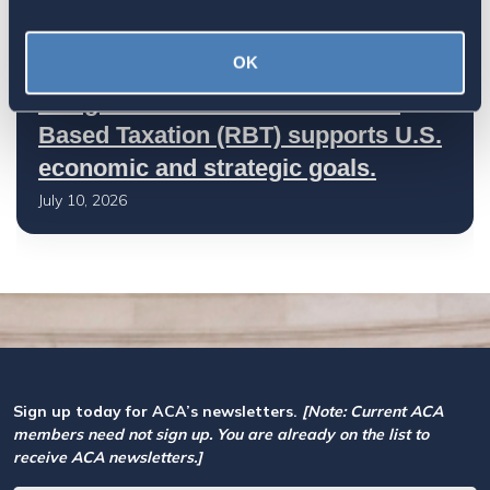
OK
Let your Representatives in
Congress know how Residence-
Based Taxation (RBT) supports U.S.
economic and strategic goals.
July 10, 2026
Sign up today for ACA’s newsletters.
[Note: Current ACA
members need not sign up. You are already on the list to
receive ACA newsletters.]