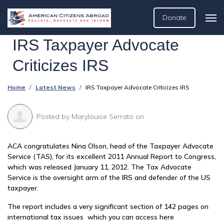
Donate
IRS Taxpayer Advocate
Criticizes IRS
Home
Latest News
IRS Taxpayer Advocate Criticizes IRS
Posted by
Marylouise Serrato
on
ACA congratulates Nina Olson, head of the Taxpayer Advocate
Service (TAS), for its excellent 2011 Annual Report to Congress,
which was released January 11, 2012. The Tax Advocate
Service is the oversight arm of the IRS and defender of the US
taxpayer.
The report includes a very significant section of 142 pages on
international tax issues which you can access here