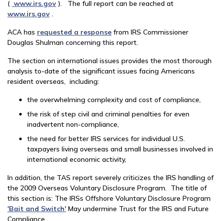
(
www.irs.gov
). The full report can be reached at
www.irs.gov
.
ACA has
requested a response
from IRS Commissioner
Douglas Shulman concerning this report.
The section on international issues provides the most thorough
analysis to-date of the significant issues facing Americans
resident overseas, including:
the overwhelming complexity and cost of compliance,
the risk of step civil and criminal penalties for even
inadvertent non-compliance,
the need for better IRS services for individual U.S.
taxpayers living overseas and small businesses involved in
international economic activity,
In addition, the TAS report severely criticizes the IRS handling of
the 2009 Overseas Voluntary Disclosure Program. The title of
this section is: The IRSs Offshore Voluntary Disclosure Program
'Bait and Switch'
May undermine Trust for the IRS and Future
Compliance.