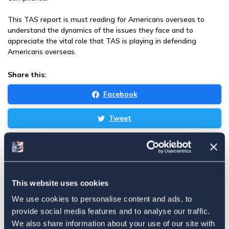
This TAS report is must reading for Americans overseas to
understand the dynamics of the issues they face and to
appreciate the vital role that TAS is playing in defending
Americans overseas.
Share this:
Facebook
Tweet
Email
Sign in
if you'd like new recruits to be credited to you.
This website uses cookies
Latest
We use cookies to personalise content and ads, to
provide social media features and to analyse our traffic.
We also share information about your use of our site with