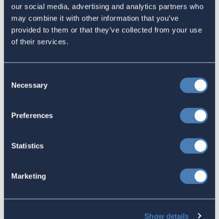
The 4-1-1 | Residence-Based
our social media, advertising and analytics partners who
Taxation Is A Strategic Investment
may combine it with other information that you’ve
provided to them or that they’ve collected from your use
July 27, 2026
of their services.
American Citizens Abroad
Consent
Necessary
Selection
Response to the National Taxpayer
Advocate's Objectives Report to
Preferences
Congress Fiscal Year 2027
July 17, 2026
Statistics
America's Bridges To The World Are
Marketing
Worth Preserving
July 16, 2026
Show details