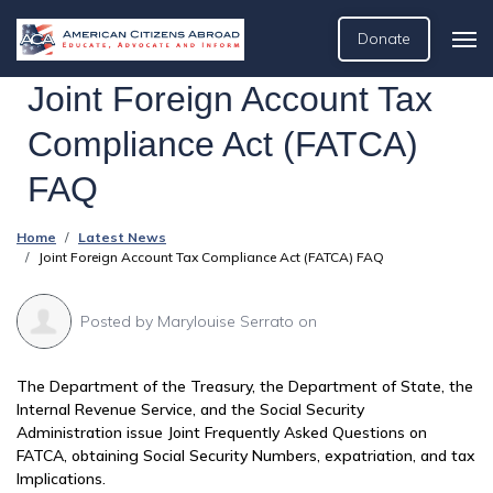
Donate
Joint Foreign Account Tax
Compliance Act (FATCA)
FAQ
Home
Latest News
Joint Foreign Account Tax Compliance Act (FATCA) FAQ
Posted by
Marylouise Serrato
on
The Department of the Treasury, the Department of State, the
Internal Revenue Service, and the Social Security
Administration issue Joint Frequently Asked Questions on
FATCA, obtaining Social Security Numbers, expatriation, and tax
Implications.