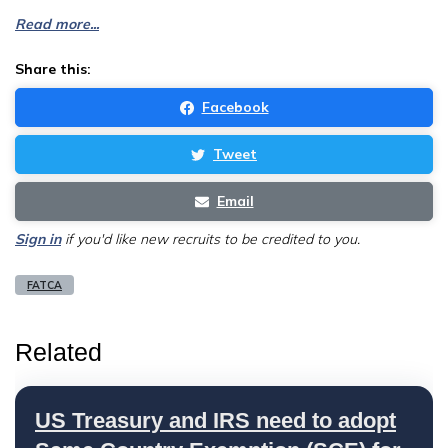
Read more...
Share this:
Facebook
Tweet
Email
Sign in
if you'd like new recruits to be credited to you.
FATCA
Related
US Treasury and IRS need to adopt