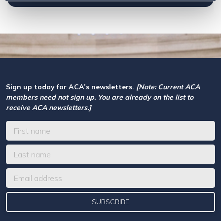
Sign up today for ACA’s newsletters.
[Note: Current ACA
members need not sign up. You are already on the list to
receive ACA newsletters.]