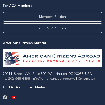
For ACA Members
Members Section
Your ACA Account
American Citizens Abroad
2001 L Street N.W., Suite 500, Washington, DC 20036, USA
+1-202-968-6898
|
info@americansabroad.org
|
Contact Us
Find ACA on Social Media