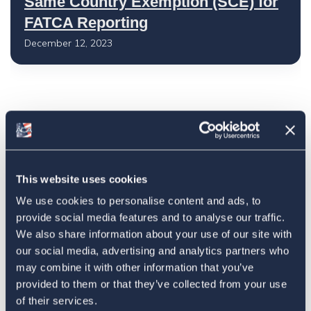
Same Country Exemption (SCE) for
FATCA Reporting
December 12, 2023
Latest
The 4-1-1 | Residence-Based
This website uses cookies
Taxation Is A Strategic Investment
We use cookies to personalise content and ads, to
July 27, 2026
provide social media features and to analyse our traffic.
We also share information about your use of our site with
our social media, advertising and analytics partners who
may combine it with other information that you’ve
American Citizens Abroad
provided to them or that they’ve collected from your use
Response to the National Taxpayer
of their services.