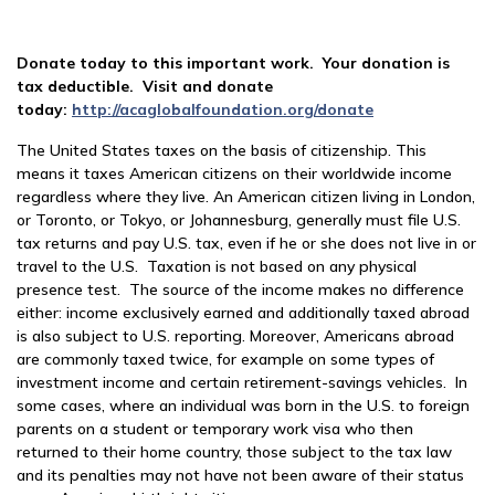
Donate today to this important work. Your donation is
tax deductible. Visit and donate
today:
http://acaglobalfoundation.org/donate
The United States taxes on the basis of citizenship. This
means it taxes American citizens on their worldwide income
regardless where they live. An American citizen living in London,
or Toronto, or Tokyo, or Johannesburg, generally must file U.S.
tax returns and pay U.S. tax, even if he or she does not live in or
travel to the U.S. Taxation is not based on any physical
presence test. The source of the income makes no difference
either: income exclusively earned and additionally taxed abroad
is also subject to U.S. reporting. Moreover, Americans abroad
are commonly taxed twice, for example on some types of
investment income and certain retirement-savings vehicles. In
some cases, where an individual was born in the U.S. to foreign
parents on a student or temporary work visa who then
returned to their home country, those subject to the tax law
and its penalties may not have not been aware of their status