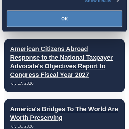
Show details
The 4-1-1 | Residence-Based
Taxation Is A Strategic Investment
OK
July 27, 2026
American Citizens Abroad
Response to the National Taxpayer
Advocate's Objectives Report to
Congress Fiscal Year 2027
July 17, 2026
America's Bridges To The World Are
Worth Preserving
July 16, 2026