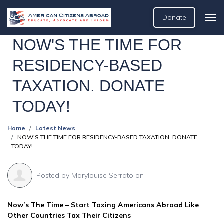
Donate
NOW'S THE TIME FOR
RESIDENCY-BASED
TAXATION. DONATE
TODAY!
Home
Latest News
NOW'S THE TIME FOR RESIDENCY-BASED TAXATION. DONATE
TODAY!
Posted by
Marylouise Serrato
on
Now’s The Time – Start Taxing Americans Abroad Like
Other Countries Tax Their Citizens