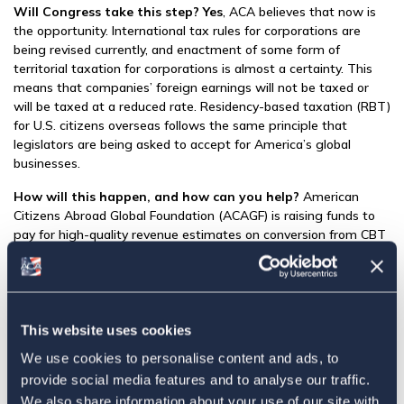
Will Congress take this step? Yes
, ACA believes that now is
the opportunity. International tax rules for corporations are
being revised currently, and enactment of some form of
territorial taxation for corporations is almost a certainty. This
means that companies’ foreign earnings will not be taxed or
will be taxed at a reduced rate. Residency-based taxation (RBT)
for U.S. citizens overseas follows the same principle that
legislators are being asked to accept for America’s global
businesses.
How will this happen, and how can you help?
American
Citizens Abroad Global Foundation (ACAGF) is raising funds to
pay for high-quality revenue estimates on conversion from CBT
to RBT using the ACA’s “Baseline” approach as a starting point
for revenue estimating. This process—known as “scoring”—will
allow the development of the best possible proposal and will
help to ensure its enactment. Click
here
for details.
This website uses cookies
Have questions about ACA’s “Baseline” approach? See
We use cookies to personalise content and ads, to
Frequently Asked Questions
for answers.
provide social media features and to analyse our traffic.
Funds are being raised now to begin the “scoring” process with
We also share information about your use of our site with