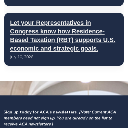
Let your Representatives in
Congress know how Residence-
Based Taxation (RBT) supports U.S.
economic and strategic goals.
July 10, 2026
Sign up today for ACA’s newsletters.
[Note: Current ACA
members need not sign up. You are already on the list to
receive ACA newsletters.]