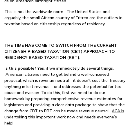
as an American birthright citizen.
This is not the worldwide norm. The United States and,
arguably, the small African country of Eritrea are the outliers in
taxation based on citizenship regardless of residency.
THE TIME HAS COME TO SWITCH FROM THE CURRENT
CITIZENSHIP-BASED TAXATION (CBT) APPROACH TO
RESIDENCY-BASED TAXATION (RBT).
Is this possible? Ye
s
, if we immediately do several things.
American citizens need to get behind a well-conceived
proposal, which is revenue neutral – it doesn’t cost the Treasury
anything in lost revenue – and addresses the potential for tax
abuse and evasion. To do this, first we need to do our
homework by preparing comprehensive revenue estimates for
legislators and providing a clear data package to show that the
change from CBT to RBT can be made revenue neutral.
ACA is
undertaking this important work now and needs everyone’s
help!