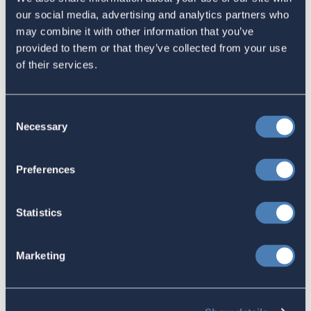
an established economic consulting firm, but we need your help
our social media, advertising and analytics partners who
to support this ongoing effort. Now is the moment for this
may combine it with other information that you’ve
reform. Your donation to the fundraising is tax deductible. For
provided to them or that they’ve collected from your use
individuals with access to a corporate donation-matching
of their services.
program, please consider asking your employer to amplify your
contribution. Visit ACAGF’s website and
donate today
.
Share this:
Consent
Necessary
Selection
Facebook
Preferences
Tweet
Email
Statistics
Sign in
if you'd like new recruits to be credited to you.
Marketing
Latest