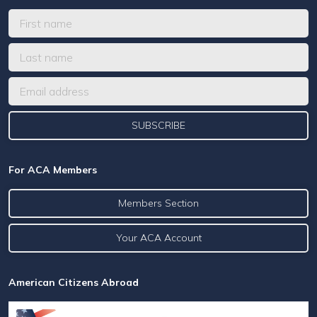
For ACA Members
Members Section
Your ACA Account
American Citizens Abroad