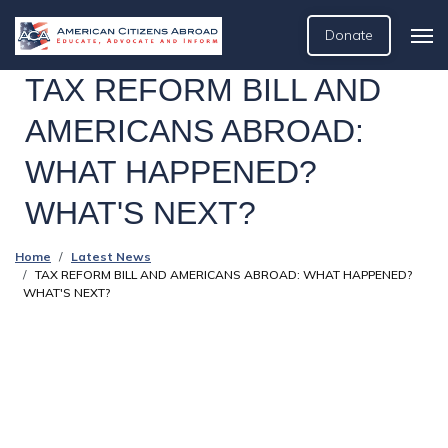
Donate
TAX REFORM BILL AND
AMERICANS ABROAD:
WHAT HAPPENED?
WHAT'S NEXT?
Home
Latest News
TAX REFORM BILL AND AMERICANS ABROAD: WHAT HAPPENED?
WHAT'S NEXT?