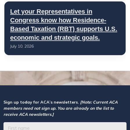
Let your Representatives in
Congress know how Residence-
Based Taxation (RBT) supports U.S.
economic and strategic goals.
July 10, 2026
Sign up today for ACA’s newsletters.
[Note: Current ACA
members need not sign up. You are already on the list to
receive ACA newsletters.]