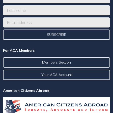
For ACA Members
Members Section
Your ACA Account
American Citizens Abroad