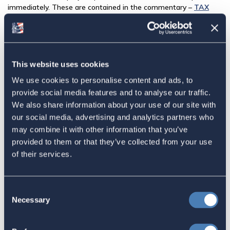
immediately. These are contained in the commentary –
TAX
REFORM BILL AND AMERICANS ABROAD: WHAT
HAPPENED? WHAT'S NEXT?
— by Charles M Bruce, ACA’s
Legal Counsel and Of Counsel to Bonnard Lawson-Lausanne.
Share this:
This website uses cookies
We use cookies to personalise content and ads, to
Facebook
provide social media features and to analyse our traffic.
We also share information about your use of our site with
Tweet
our social media, advertising and analytics partners who
may combine it with other information that you’ve
Email
provided to them or that they’ve collected from your use
Sign in
if you'd like new recruits to be credited to you.
of their services.
Latest
Consent
Necessary
Selection
The 4-1-1 | Residence-Based