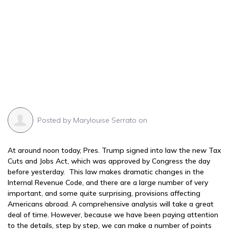
Posted by
Marylouise Serrato
on
At around noon today, Pres. Trump signed into law the new Tax
Cuts and Jobs Act, which was approved by Congress the day
before yesterday. This law makes dramatic changes in the
Internal Revenue Code, and there are a large number of very
important, and some quite surprising, provisions affecting
Americans abroad. A comprehensive analysis will take a great
deal of time. However, because we have been paying attention
to the details, step by step, we can make a number of points