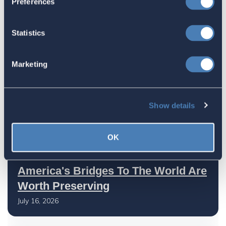
Preferences
Taxation Is A Strategic Investment
July 27, 2026
Statistics
American Citizens Abroad
Marketing
Response to the National Taxpayer
Advocate's Objectives Report to
Show details
Congress Fiscal Year 2027
July 17, 2026
OK
America's Bridges To The World Are
Worth Preserving
July 16, 2026