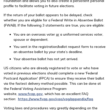
Foundation and allows you to also create a persistent personal
profile to facilitate voting in future elections.
If the return of your ballot appears to be delayed, check
whether you are eligible for a Federal Write in Absentee Ballot
(FWAB). If the following 3 statements are true, you are eligible:
You are an overseas voter
or
a uniformed services voter,
spouse or dependent.
You sent in the registration/ballot request form to receive
an absentee ballot by your state’s deadline.
Your absentee ballot has not yet arrived.
US citizens who are already registered to vote or who have
voted in previous elections should complete a new 'Federal
Postcard Application' (FPCA) to ensure they receive their ballot
via the fastest delivery method possible. This can be done at
the Federal Voting Assistance Program
website,
www.fvap.gov
, which has an excellent FAQ
section:
https://www.fvap.gov/vao/vag/appendix/faq
.
Voting laws and procedures vary greatly depending on the