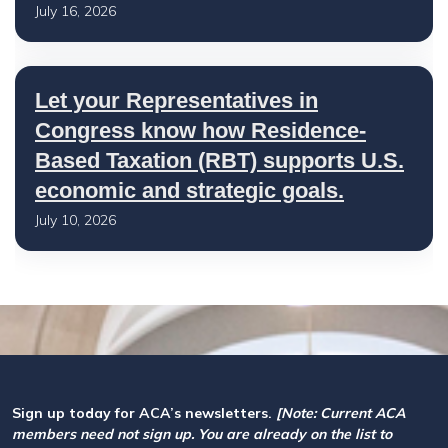
July 16, 2026
Let your Representatives in
Congress know how Residence-
Based Taxation (RBT) supports U.S.
economic and strategic goals.
July 10, 2026
Sign up today for ACA’s newsletters.
[Note: Current ACA
members need not sign up. You are already on the list to