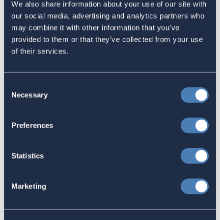
We also share information about your use of our site with
have never lived in the US. For the latest information concerning
our social media, advertising and analytics partners who
each state's position on the subject, please refer to the FVAP
may combine it with other information that you’ve
website (
www.fvap.gov
).
provided to them or that they’ve collected from your use
Most importantly, remember that voting is more than
of their services.
compliance with an administrative calendar: it’s a civic duty for
all of us.
Consent
Share this:
Necessary
Selection
Facebook
Preferences
Tweet
Email
Statistics
Sign in
if you'd like new recruits to be credited to you.
Marketing
Latest