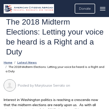
Donate
The 2018 Midterm
Elections: Letting your voice
be heard is a Right and a
Duty
Home
Latest News
The 2018 Midterm Elections: Letting your voice be heard is a Right and
a Duty
Posted by
Marylouise Serrato
on
Interest in Washington politics is reaching a crescendo now
that the midterm elections are nearly upon us. As with all