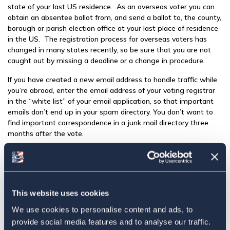
state of your last US residence. As an overseas voter you can
obtain an absentee ballot from, and send a ballot to, the county,
borough or parish election office at your last place of residence
in the US. The registration process for overseas voters has
changed in many states recently, so be sure that you are not
caught out by missing a deadline or a change in procedure.
If you have created a new email address to handle traffic while
you’re abroad, enter the email address of your voting registrar
in the “white list” of your email application, so that important
emails don’t end up in your spam directory. You don’t want to
find important correspondence in a junk mail directory three
months after the vote.
ACA encourages US citizens living abroad to register and vote
in the state where they last resided, or in the state in which
their parents last resided if permitted by the law of that state.
Even if you have never lived in the US, you can probably still
This website uses cookies
register to vote. Thirty-seven states and the District of
Columbia extend voting rights to the children of their former
We use cookies to personalise content and ads, to
residents who have never resided in the US. Unfortunately,
provide social media features and to analyse our traffic.
thirteen US states do not extend voting rights to citizens who