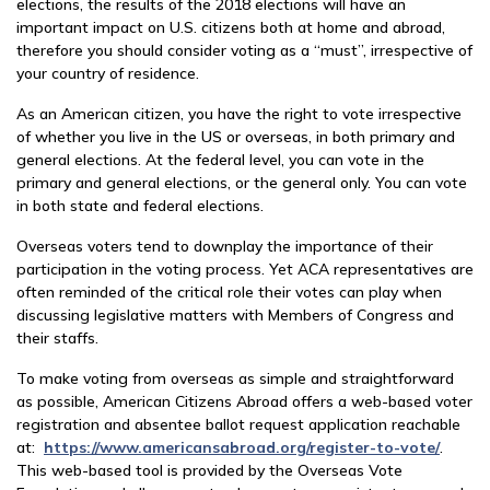
elections, the results of the 2018 elections will have an
important impact on U.S. citizens both at home and abroad,
therefore you should consider voting as a “must”, irrespective of
your country of residence.
As an American citizen, you have the right to vote irrespective
of whether you live in the US or overseas, in both primary and
general elections. At the federal level, you can vote in the
primary and general elections, or the general only. You can vote
in both state and federal elections.
Overseas voters tend to downplay the importance of their
participation in the voting process. Yet ACA representatives are
often reminded of the critical role their votes can play when
discussing legislative matters with Members of Congress and
their staffs.
To make voting from overseas as simple and straightforward
as possible, American Citizens Abroad offers a web-based voter
registration and absentee ballot request application reachable
at:
https://www.americansabroad.org/register-to-vote/
.
This web-based tool is provided by the Overseas Vote