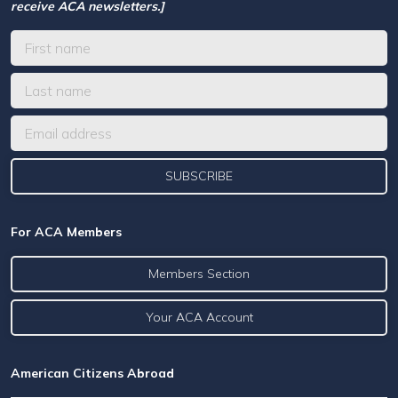
receive ACA newsletters.]
For ACA Members
Members Section
Your ACA Account
American Citizens Abroad