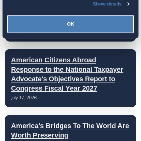
Show details
The 4-1-1 | Residence-Based
Taxation Is A Strategic Investment
OK
July 27, 2026
American Citizens Abroad
Response to the National Taxpayer
Advocate's Objectives Report to
Congress Fiscal Year 2027
July 17, 2026
America's Bridges To The World Are
Worth Preserving