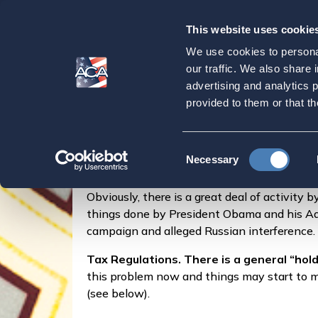
This website uses cookie
Our
Purpose
We use cookies to personal
Vantage Point Wa
our traffic. We also share 
advertising and analytics 
provided to them or that th
Home
Latest News
Vantage Point Washin
Consent
Posted by
Marylouise Serrato
on
Necessary
Selection
Obviously, there is a great deal of activity
things done by President Obama and his Admi
campaign and alleged Russian interference.
Tax Regulations. There is a general “hold
this problem now and things may start to mo
(see below).