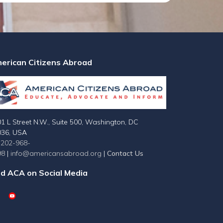
erican Citizens Abroad
1 L Street N.W., Suite 500, Washington, DC
036, USA
-202-968-
98
|
info@americansabroad.org
|
Contact Us
nd ACA on Social Media