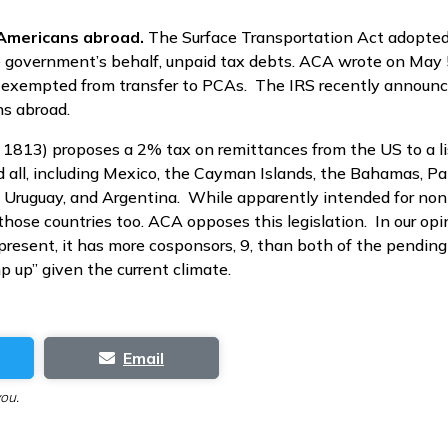
g Americans abroad.
The Surface Transportation Act adopted 
the government’s behalf, unpaid tax debts. ACA wrote on Ma
 exempted from transfer to PCAs. The IRS recently announced
ns abroad.
1813) proposes a 2% tax on remittances from the US to a lis
all, including Mexico, the Cayman Islands, the Bahamas, Pan
ay, Uruguay, and Argentina. While apparently intended for non-
hose countries too. ACA opposes this legislation. In our opinio
present, it has more cosponsors, 9, than both of the pending
mp up” given the current climate.
Email
you.