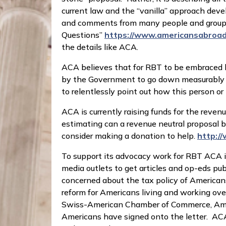
current law and the “vanilla” approach devel
and comments from many people and groups;
Questions”
https://www.americansabroad
the details like ACA.
ACA believes that for RBT to be embraced by
by the Government to go down measurably – a
to relentlessly point out how this person or
ACA is currently raising funds for the reve
estimating can a revenue neutral proposal b
consider making a donation to help.
http:/
To support its advocacy work for RBT ACA 
media outlets to get articles and op-eds pu
concerned about the tax policy of American
reform for Americans living and working o
Swiss-American Chamber of Commerce, AmC
Americans have signed onto the letter. ACA 