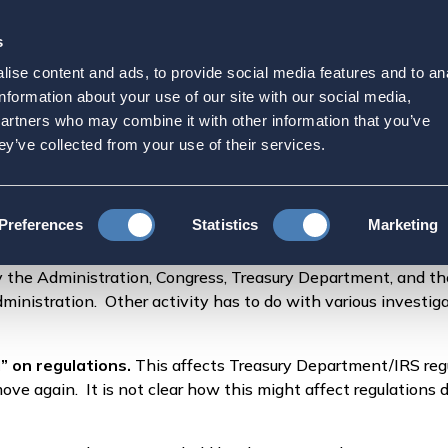
s
Strategic Initiatives
Press & Events
Get Invol
ise content and ads, to provide social media features and to an
shington – What We See
information about your use of our site with our social media,
partners who may combine it with other information that you’ve
ey’ve collected from your use of their services.
gton – What We See Happening
Preferences
Statistics
Marketing
 by the Administration, Congress, Treasury Department, and th
nistration. Other activity has to do with various investigat
” on regulations.
This affects Treasury Department/IRS regu
ve again. It is not clear how this might affect regulations