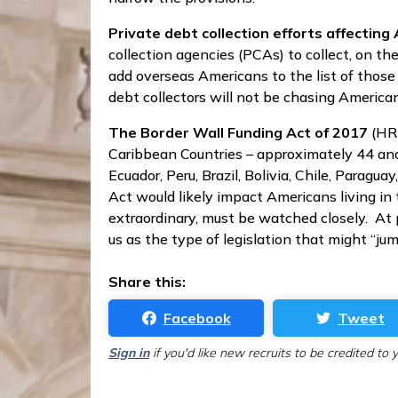
Private debt collection efforts affectin
collection agencies (PCAs) to collect, on 
add overseas Americans to the list of those
debt collectors will not be chasing America
The Border Wall Funding Act of 2017
(HR 
Caribbean Countries – approximately 44 and 
Ecuador, Peru, Brazil, Bolivia, Chile, Paragu
Act would likely impact Americans living in t
extraordinary, must be watched closely. At 
us as the type of legislation that might “ju
Share this:
Facebook
Tweet
Sign in
if you'd like new recruits to be credited to 