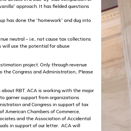
anilla” approach. It has fielded questions
oup has done the “homework” and dug into
 neutral – i.e., not cause tax collections
will use the potential for abuse
estimation project. Only through revenue
to the Congress and Administration., Please
s about RBT. ACA is working with the major
 to garner support from organizations
istration and Congress in support of tax
l of American Chambers of Commerce,
iates and the Association of Accidental
ls in support of our letter. ACA will