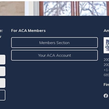
e:
For ACA Members
Am
u
Members Section
Your ACA Account
200
20
+1
68
Fi