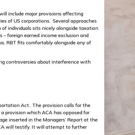
ill include major provisions affecting
aries of US corporations. Several approaches
 of individuals sits nicely alongside taxation
les – foreign earned income exclusion and
his. RBT fits comfortably alongside any of
ing controversies about interference with
ortation Act. The provision calls for the
is a provision which ACA has opposed for
age inserted in the Managers’ Report at the
will testify. It will attempt to further