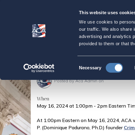
This website uses cookie
Our
Purpose
We use cookies to personal
Crimson Coaching
our traffic. We also share 
advertising and analytics 
Family Needs to K
provided to them or that th
Home
Press & Events
Events
Crimson Co
Consent
Necessary
Selection
Posted by
Aca Admin
on
When
May 16, 2024 at 1:00pm - 2pm Eastern Tim
At 1:00pm Eastern on May 16, 2024, ACA wi
P. (Dominique Padurano, Ph.D.) founder
Crim