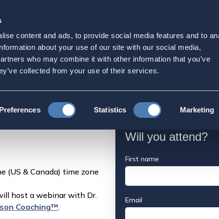
s
Strategic Initiatives
Press & Events
Get Invol
ise content and ads, to provide social media features and to an
 Webinar: What Every Am
information about your use of our site with our social media,
partners who may combine it with other information that you’ve
now About Applying to U
ey’ve collected from your use of their services.
aching Webinar: What Every American Expat Family Needs to Know 
Preferences
Statistics
Marketing
Will you attend?
First name
e (US & Canada) time zone
ll host a webinar with Dr.
Email
son Coaching™
.