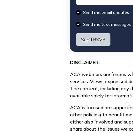
Send me email updates
Send me text messages
DISCLAIMER:
ACA webinars are forums whe
services. Views expressed d
The content, including any 
available solely for informat
ACA is focused on supportin
other policies) to benefit 
either also involved and sup
share about the issues we ca