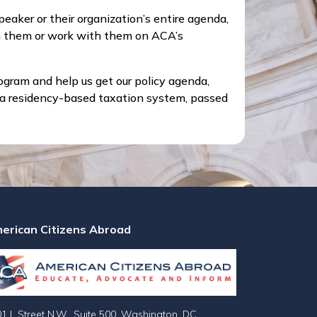
aker or their organization’s entire agenda,
m them or work with them on ACA’s
.
ogram and help us get our policy agenda,
o a residency-based taxation system, passed
erican Citizens Abroad
1 L Street N.W., Suite 500, Washington, DC