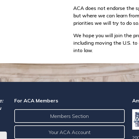
ACA does not endorse the spe
but where we can learn fro
priorities we will try to do so
We hope you will join the pr
including moving the U.S. t
into law.
e:
For ACA Members
Am
u
Members Section
Your ACA Account
200