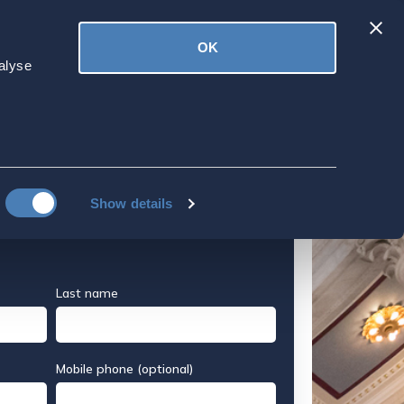
Latest
OK
ved
Donate
News
alyse
erican Expat
S Colleges
About Applying to US Colleges
Show details
Last name
Mobile phone (optional)