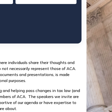
re individuals share their thoughts and
o not necessarily represent those of ACA.
documents and presentations, is made
ional purposes.
g and helping pass changes in tax law (and
members of ACA. The speakers we invite are
portive of our agenda or have expertise to
re about.