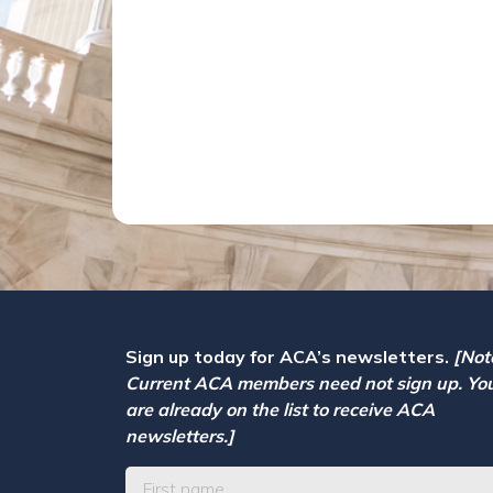
Sign up today for ACA’s newsletters.
[Not
Current ACA members need not sign up. Yo
are already on the list to receive ACA
newsletters.]