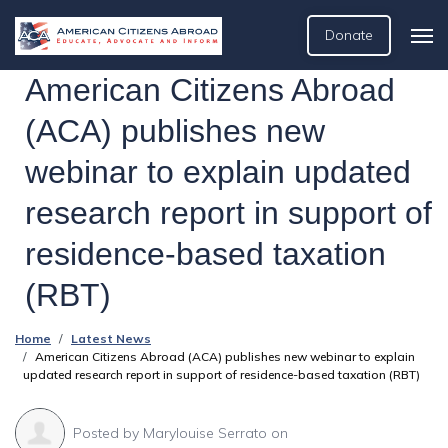
Donate
American Citizens Abroad
(ACA) publishes new
webinar to explain updated
research report in support of
residence-based taxation
(RBT)
Home
Latest News
American Citizens Abroad (ACA) publishes new webinar to explain
updated research report in support of residence-based taxation (RBT)
Posted by
Marylouise Serrato
on