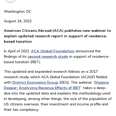
Washington, DC
August 24, 2022
American Citizens Abroad (ACA) publishes new webinar to
explain updated research report in support of residence-
based taxation
In April of 2022,
ACA Global Foundation
announced the
findings of its
second research study
in support of residence-
based taxation (RBT).
This updated and expanded research follows on a 2017
research study, which ACA Global Foundation (ACAGF) fielded
with
District Economics Group
(DEG). The webinar “
Digging
Deeper: Analyzing Revenue Effects of RBT
” takes a deep-
dive into the updated data and explains the methodology used
in developing, among other things, the size of the population of
US citizens overseas, their investment and income profile and
their tax compliancy.