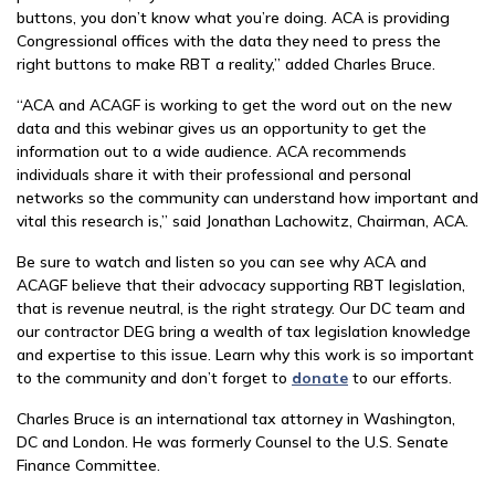
buttons, you don’t know what you’re doing. ACA is providing
Congressional offices with the data they need to press the
right buttons to make RBT a reality,” added Charles Bruce.
“ACA and ACAGF is working to get the word out on the new
data and this webinar gives us an opportunity to get the
information out to a wide audience. ACA recommends
individuals share it with their professional and personal
networks so the community can understand how important and
vital this research is,” said Jonathan Lachowitz, Chairman, ACA.
Be sure to watch and listen so you can see why ACA and
ACAGF believe that their advocacy supporting RBT legislation,
that is revenue neutral, is the right strategy. Our DC team and
our contractor DEG bring a wealth of tax legislation knowledge
and expertise to this issue. Learn why this work is so important
to the community and don’t forget to
donate
to our efforts.
Charles Bruce is an international tax attorney in Washington,
DC and London. He was formerly Counsel to the U.S. Senate
Finance Committee.