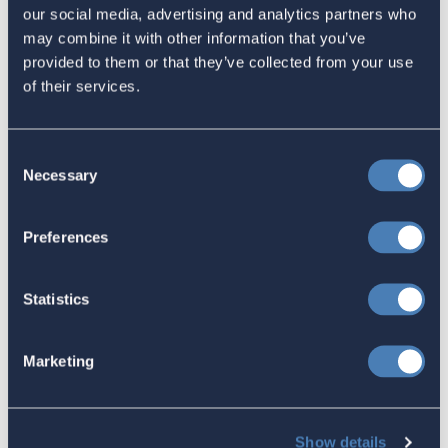
Related
our social media, advertising and analytics partners who
may combine it with other information that you’ve
provided to them or that they’ve collected from your use
ACA Submission to the IRS
of their services.
highlights concerns over
information reporting of Foreign
Consent
Trusts
Necessary
Selection
July 09, 2024
Preferences
ACA Welcomes Senate Finance
Statistics
Committee Republicans Creation of
Tax Working Groups, June 14, 2024
Marketing
June 14, 2024
Show details