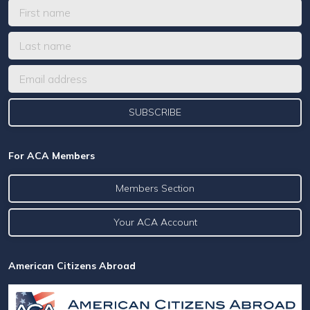
For ACA Members
Members Section
Your ACA Account
American Citizens Abroad