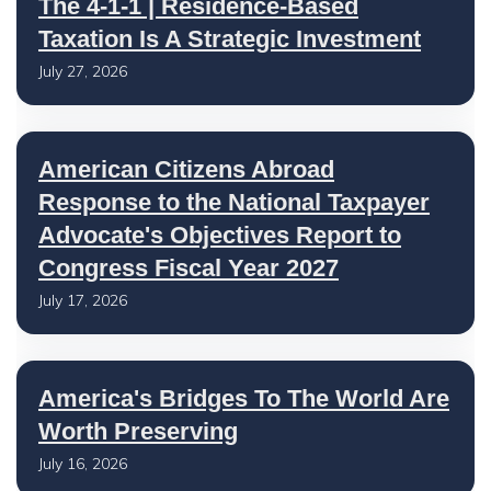
The 4-1-1 | Residence-Based
Taxation Is A Strategic Investment
July 27, 2026
American Citizens Abroad
Response to the National Taxpayer
Advocate's Objectives Report to
Congress Fiscal Year 2027
July 17, 2026
America's Bridges To The World Are
Worth Preserving
July 16, 2026