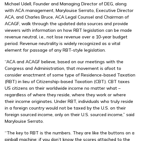
Michael Udell, Founder and Managing Director of DEG, along
with ACA management, Marylouise Serrato, Executive Director
ACA, and Charles Bruce, ACA Legal Counsel and Chairman of
ACAGF, walk through the updated data sources and provide
viewers with information on how RBT legislation can be made
revenue neutral, i.e., not lose revenue over a 10-year budget
period. Revenue neutrality is widely recognized as a vital
element for passage of any RBT-style legislation.
“ACA and ACAGF believe, based on our meetings with the
Congress and Administration, that movement is afoot to
consider enactment of some type of Residence-based Taxation
(RBT) in lieu of Citizenship-based Taxation (CBT). CBT taxes
US citizens on their worldwide income no matter what –
regardless of where they reside, where they work or where
their income originates. Under RBT, individuals who truly reside
in a foreign country would not be taxed by the U.S. on their
foreign sourced income, only on their U.S. sourced income,” said
Marylouise Serrato.
“The key to RBT is the numbers. They are like the buttons on a
pinball machine; if you don’t know the scores attached to the