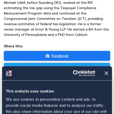
Michael Udell, before founding DEG, worked at the IRS
estimating the tax gap using the Taxpayer Compliance
Measurement Program data and continued at the
Congressional Joint Committee on Taxation (JCT), providing
revenue estimates of federal tax legislation. He is a former
senior manager at Ernst & Young LLP. He earned a BA from the
University of Pennsylvania and a PhD from Caltech.
Share this:
Facebook
Tweet
Email
Sign in
if you'd like new recruits to be credited to you.
This website uses cookies
We use cookies to personalise content and ads, to
News
provide social media features and to analyse our traffic.
We also share information about your use of our site with