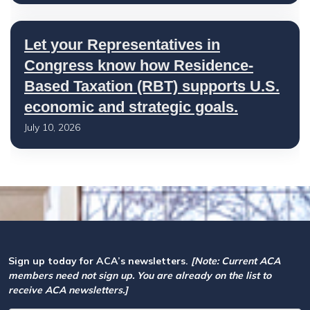
Let your Representatives in
Congress know how Residence-
Based Taxation (RBT) supports U.S.
economic and strategic goals.
July 10, 2026
Sign up today for ACA’s newsletters.
[Note: Current ACA
members need not sign up. You are already on the list to
receive ACA newsletters.]