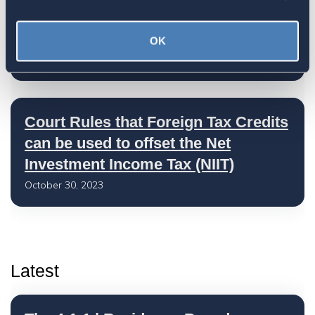
U.S. Claims Court Allows Foreign
Tax Credit on NII Tax
OK
November 08, 2023
Court Rules that Foreign Tax Credits
can be used to offset the Net
Investment Income Tax (NIIT)
October 30, 2023
Latest