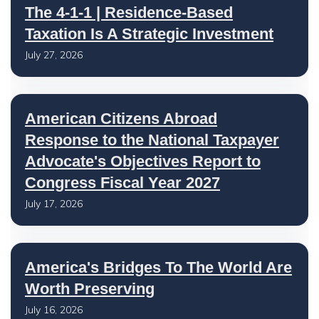
The 4-1-1 | Residence-Based
Taxation Is A Strategic Investment
July 27, 2026
American Citizens Abroad
Response to the National Taxpayer
Advocate's Objectives Report to
Congress Fiscal Year 2027
July 17, 2026
America's Bridges To The World Are
Worth Preserving
July 16, 2026