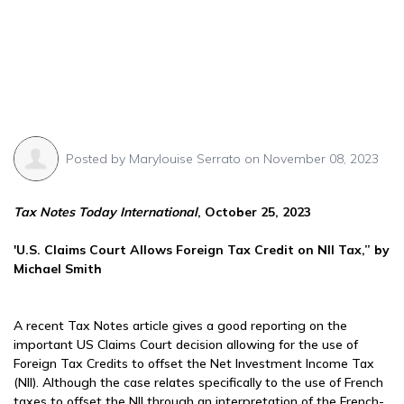
Posted by
Marylouise Serrato
on November 08, 2023
Tax Notes Today International
, October 25, 2023
'U.S. Claims Court Allows Foreign Tax Credit on NII Tax,” by
Michael Smith
A recent Tax Notes article gives a good reporting on the
important US Claims Court decision allowing for the use of
Foreign Tax Credits to offset the Net Investment Income Tax
(NII). Although the case relates specifically to the use of French
taxes to offset the NII through an interpretation of the French-