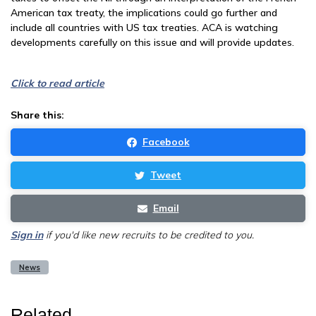
American tax treaty, the implications could go further and
include all countries with US tax treaties. ACA is watching
developments carefully on this issue and will provide updates.
Click to read article
Share this:
Facebook
Tweet
Email
Sign in
if you'd like new recruits to be credited to you.
News
Related