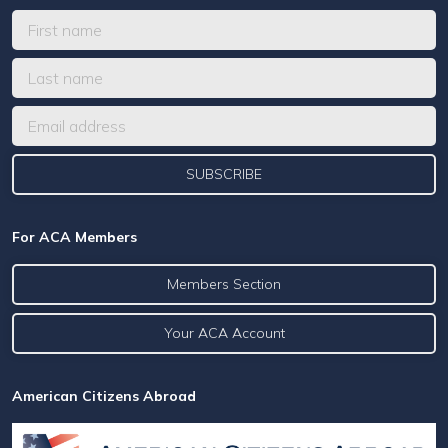
For ACA Members
Members Section
Your ACA Account
American Citizens Abroad