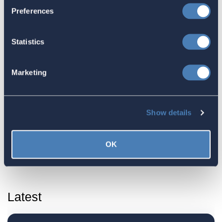
Court Rules that Foreign Tax Credits
Preferences
can be used to offset the Net
Investment Income Tax (NIIT)
Statistics
October 30, 2023
Marketing
ACA submits commentary regarding
the FinCEN Form 114, Foreign Bank
Show details
Account Report (FBAR)
September 30, 2023
OK
Latest