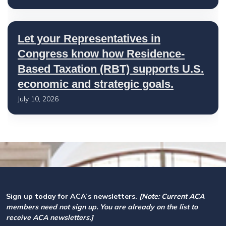
Let your Representatives in
Congress know how Residence-
Based Taxation (RBT) supports U.S.
economic and strategic goals.
July 10, 2026
Sign up today for ACA’s newsletters.
[Note: Current ACA
members need not sign up. You are already on the list to
receive ACA newsletters.]