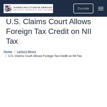
Donate
U.S. Claims Court Allows
Foreign Tax Credit on NII
Tax
Home
Latest News
U.S. Claims Court Allows Foreign Tax Credit on NII Tax