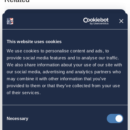
ACA Submission to the IRS
highlights concerns over
information reporting of Foreign
This website uses cookies
Trusts
We use cookies to personalise content and ads, to
July 09, 2024
provide social media features and to analyse our traffic.
We also share information about your use of our site with
our social media, advertising and analytics partners who
may combine it with other information that you’ve
ACA Welcomes Senate Finance
provided to them or that they’ve collected from your use
Committee Republicans Creation of
of their services.
Tax Working Groups, June 14, 2024
June 14, 2024
Consent
Necessary
Selection