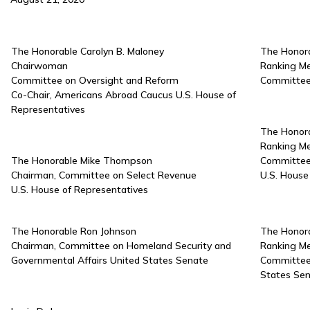
The Honorable Carolyn B. Maloney
The Honora
Chairwoman
Ranking M
Committee on Oversight and Reform
Committee 
Co-Chair, Americans Abroad Caucus U.S. House of
Representatives
The Honora
Ranking M
The Honorable Mike Thompson
Committee
Chairman, Committee on Select Revenue
U.S. House
U.S. House of Representatives
The Honorable Ron Johnson
The Honora
Chairman, Committee on Homeland Security and
Ranking M
Governmental Affairs United States Senate
Committee 
States Se