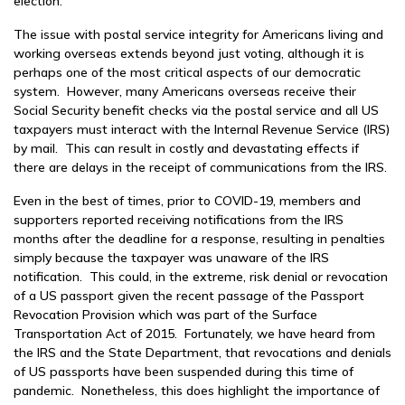
election.
The issue with postal service integrity for Americans living and
working overseas extends beyond just voting, although it is
perhaps one of the most critical aspects of our democratic
system. However, many Americans overseas receive their
Social Security benefit checks via the postal service and all US
taxpayers must interact with the Internal Revenue Service (IRS)
by mail. This can result in costly and devastating effects if
there are delays in the receipt of communications from the IRS.
Even in the best of times, prior to COVID-19, members and
supporters reported receiving notifications from the IRS
months after the deadline for a response, resulting in penalties
simply because the taxpayer was unaware of the IRS
notification. This could, in the extreme, risk denial or revocation
of a US passport given the recent passage of the Passport
Revocation Provision which was part of the Surface
Transportation Act of 2015. Fortunately, we have heard from
the IRS and the State Department, that revocations and denials
of US passports have been suspended during this time of
pandemic. Nonetheless, this does highlight the importance of