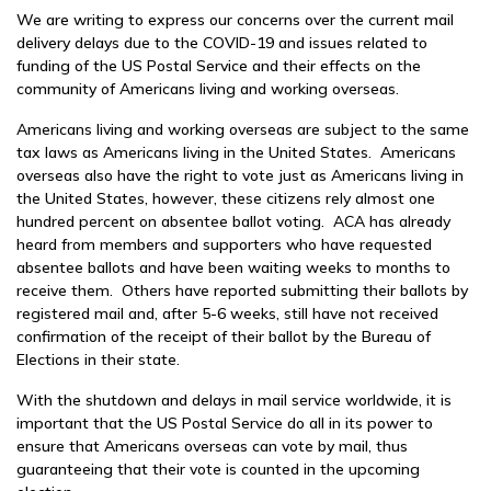
We are writing to express our concerns over the current mail
delivery delays due to the COVID-19 and issues related to
funding of the US Postal Service and their effects on the
community of Americans living and working overseas.
Americans living and working overseas are subject to the same
tax laws as Americans living in the United States. Americans
overseas also have the right to vote just as Americans living in
the United States, however, these citizens rely almost one
hundred percent on absentee ballot voting. ACA has already
heard from members and supporters who have requested
absentee ballots and have been waiting weeks to months to
receive them. Others have reported submitting their ballots by
registered mail and, after 5-6 weeks, still have not received
confirmation of the receipt of their ballot by the Bureau of
Elections in their state.
With the shutdown and delays in mail service worldwide, it is
important that the US Postal Service do all in its power to
ensure that Americans overseas can vote by mail, thus
guaranteeing that their vote is counted in the upcoming