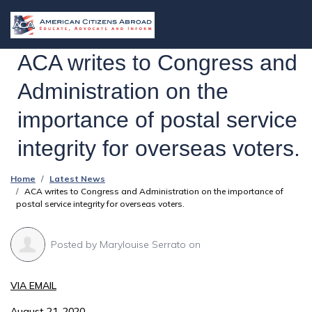
ACA writes to Congress and
Administration on the
importance of postal service
integrity for overseas voters.
Home
Latest News
ACA writes to Congress and Administration on the importance of
postal service integrity for overseas voters.
Posted by
Marylouise Serrato
on
VIA EMAIL
August 21, 2020