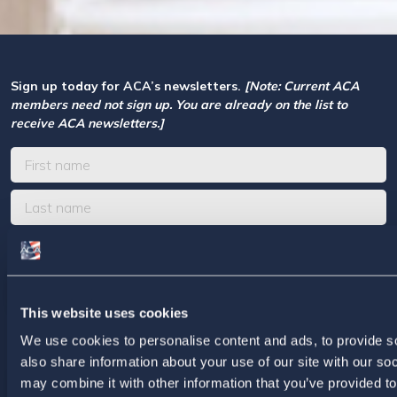
Sign up today for ACA’s newsletters.
[Note: Current ACA
members need not sign up. You are already on the list to
receive ACA newsletters.]
This website uses cookies
We use cookies to personalise content and ads, to provide so
For ACA Members
also share information about your use of our site with our so
may combine it with other information that you’ve provided to
Members Section