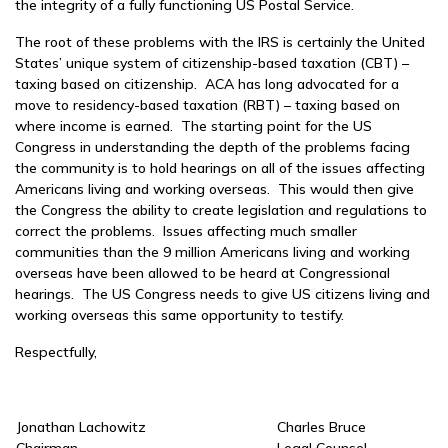
the integrity of a fully functioning US Postal Service.
The root of these problems with the IRS is certainly the United
States’ unique system of citizenship-based taxation (CBT) –
taxing based on citizenship. ACA has long advocated for a
move to residency-based taxation (RBT) – taxing based on
where income is earned. The starting point for the US
Congress in understanding the depth of the problems facing
the community is to hold hearings on all of the issues affecting
Americans living and working overseas. This would then give
the Congress the ability to create legislation and regulations to
correct the problems. Issues affecting much smaller
communities than the 9 million Americans living and working
overseas have been allowed to be heard at Congressional
hearings. The US Congress needs to give US citizens living and
working overseas this same opportunity to testify.
Respectfully,
Jonathan Lachowitz
Charles Bruce