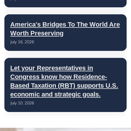
America's Bridges To The World Are
Worth Preserving
July 16, 2026
Let your Representatives in
Congress know how Residence-
Based Taxation (RBT) supports U.S.
economic and strategic goals.
July 10, 2026