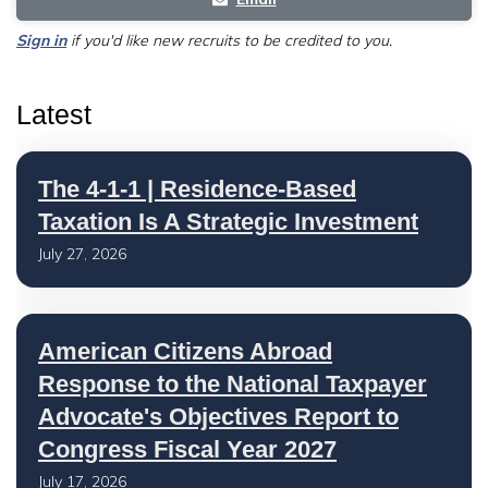
Sign in
if you'd like new recruits to be credited to you.
Latest
The 4-1-1 | Residence-Based
Taxation Is A Strategic Investment
July 27, 2026
American Citizens Abroad
Response to the National Taxpayer
Advocate's Objectives Report to
Congress Fiscal Year 2027
July 17, 2026