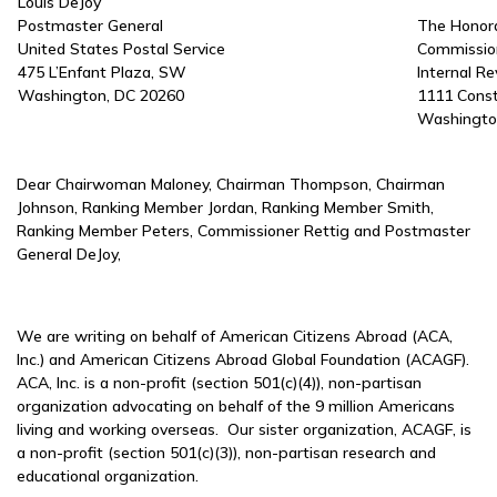
Louis DeJoy
Postmaster General
The Honora
United States Postal Service
Commissio
475 L’Enfant Plaza, SW
Internal R
Washington, DC 20260
1111 Cons
Washingto
Dear Chairwoman Maloney, Chairman Thompson, Chairman
Johnson, Ranking Member Jordan, Ranking Member Smith,
Ranking Member Peters, Commissioner Rettig and Postmaster
General DeJoy,
We are writing on behalf of American Citizens Abroad (ACA,
Inc.) and American Citizens Abroad Global Foundation (ACAGF).
ACA, Inc. is a non-profit (section 501(c)(4)), non-partisan
organization advocating on behalf of the 9 million Americans
living and working overseas. Our sister organization, ACAGF, is
a non-profit (section 501(c)(3)), non-partisan research and
educational organization.