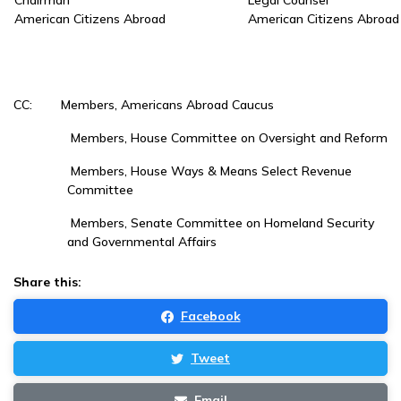
Chairman
Legal Counsel
American Citizens Abroad
American Citizens Abroad
CC: Members, Americans Abroad Caucus
Members, House Committee on Oversight and Reform
Members, House Ways & Means Select Revenue
Committee
Members, Senate Committee on Homeland Security
and Governmental Affairs
Share this:
Facebook
Tweet
Email