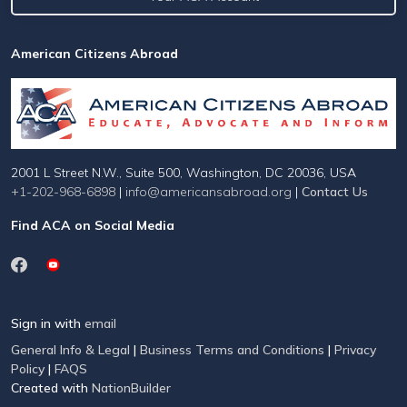
American Citizens Abroad
2001 L Street N.W., Suite 500, Washington, DC 20036, USA
+1-202-968-6898
|
info@americansabroad.org
|
Contact Us
Find ACA on Social Media
Sign in with
email
General Info & Legal
|
Business Terms and Conditions
|
Privacy
Policy
|
FAQS
Created with
NationBuilder