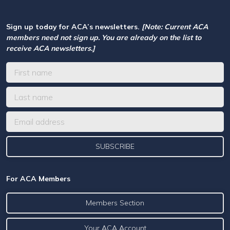
Sign up today for ACA’s newsletters.
[Note: Current ACA
members need not sign up. You are already on the list to
receive ACA newsletters.]
For ACA Members
Members Section
Your ACA Account