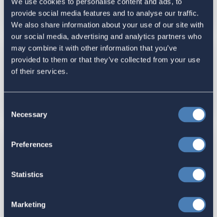
Foreign Trust Regulations
We use cookies to personalise content and ads, to
provide social media features and to analyse our traffic.
July 08, 2024
We also share information about your use of our site with
our social media, advertising and analytics partners who
may combine it with other information that you’ve
ACA Submits Comments to
provided to them or that they’ve collected from your use
of their services.
Congressional Listening Tour Tax
Teams, May 28, 2024
May 28, 2024
Consent
Necessary
Selection
ACA Submits Statement for the
Preferences
Record to House Ways and Means
Committee for Hearing with
Statistics
Treasury Secretary Janet Yellen,
April 30, 2024
Marketing