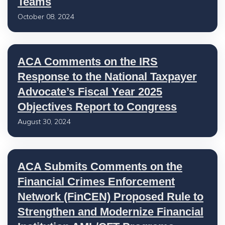
Teams
October 08, 2024
ACA Comments on the IRS
Response to the National Taxpayer
Advocate’s Fiscal Year 2025
Objectives Report to Congress
August 30, 2024
ACA Submits Comments on the
Financial Crimes Enforcement
Network (FinCEN) Proposed Rule to
Strengthen and Modernize Financial