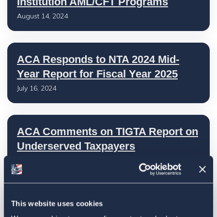
Institution AML/CFT Programs
August 14, 2024
ACA Responds to NTA 2024 Mid-
Year Report for Fiscal Year 2025
July 16, 2024
ACA Comments on TIGTA Report on
Underserved Taxpayers
July 16, 2024
ACA Submits Comments to IRS on
This website uses cookies