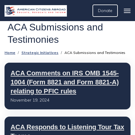
Donate
ACA Submissions and
Testimonies
Home
Strategic Initiatives
ACA Submissions and Testimonies
ACA Comments on IRS OMB 1545-
1004 (Form 8821 and Form 8821-A)
relating to PFIC rules
November 19, 2024
ACA Responds to Listening Tour Tax