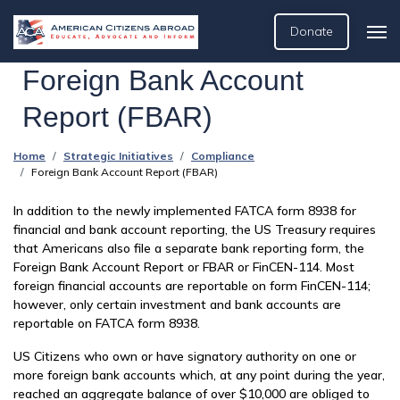
Donate
Foreign Bank Account
Report (FBAR)
Home
Strategic Initiatives
Compliance
Foreign Bank Account Report (FBAR)
In addition to the newly implemented FATCA form 8938 for
financial and bank account reporting, the US Treasury requires
that Americans also file a separate bank reporting form, the
Foreign Bank Account Report or FBAR or FinCEN-114. Most
foreign financial accounts are reportable on form FinCEN-114;
however, only certain investment and bank accounts are
reportable on FATCA form 8938.
US Citizens who own or have signatory authority on one or
more foreign bank accounts which, at any point during the year,
reached an aggregate balance of over $10,000 are obliged to