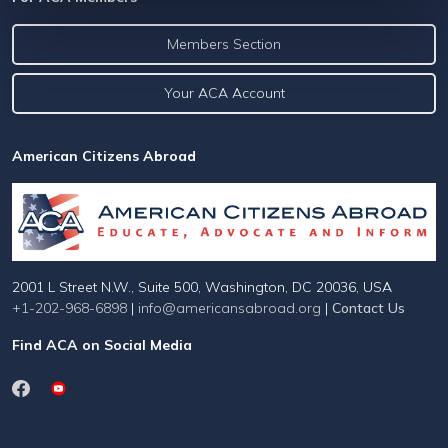
Members Section
Your ACA Account
American Citizens Abroad
2001 L Street N.W., Suite 500, Washington, DC 20036, USA
+1-202-968-6898
|
info@americansabroad.org
|
Contact Us
Find ACA on Social Media