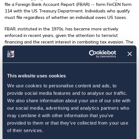
file a Foreign Bank Account Report (FBAR) -- form FinCEN form
114 with the US Treasury Department. Individuals who qualify
must file regardless of whether an individual owes US taxes.
FBAR, instituted in the 1970s, has became more actively
enforced in recent years, given the attention to terrorist
financing and the recent interest in combating tax evasion. The
Overseas Voluntary Disclosure Programs provided a way
forward for those who had willfully evaded paying taxes and
had not filed FBARs, however, these programs were never
intended for individuals who out of ignorance or error had not
filed. In 2014 the IRS opened the "Streamlined Filing Procedure,"
This website uses cookies
based on a
recommended proposal by ACA
, for individuals
We use cookies to personalise content and ads, to
looking to come into compliance but who were not willful in
provide social media features and to analyse our traffic.
their oversight for not filing FBAR.
We also share information about your use of our site with
ACA advocates for the simplification in these two bank account
our social media, advertising and analytics partners who
reporting systems to reduce confusion and risk of error in filing.
may combine it with other information that you’ve
This is in line with recommendations by the Taxpayer Advocate
provided to them or that they’ve collected from your use
to insure that the legislative goals are achieved without unduly
of their services.
burdening filers with double reporting.