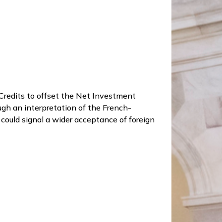
x Credits to offset the Net Investment
ough an interpretation of the French-
s could signal a wider acceptance of foreign