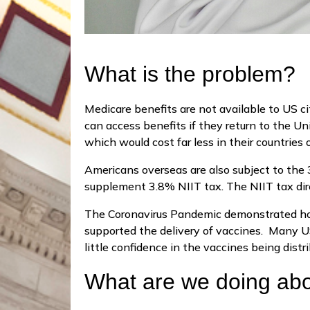
What is the problem?
Medicare benefits are not available to US ci
can access benefits if they return to the Un
which would cost far less in their countries
Americans overseas are also subject to the
supplement 3.8% NIIT tax. The NIIT tax dir
The Coronavirus Pandemic demonstrated how 
supported the delivery of vaccines. Many US
little confidence in the vaccines being distr
What are we doing abo