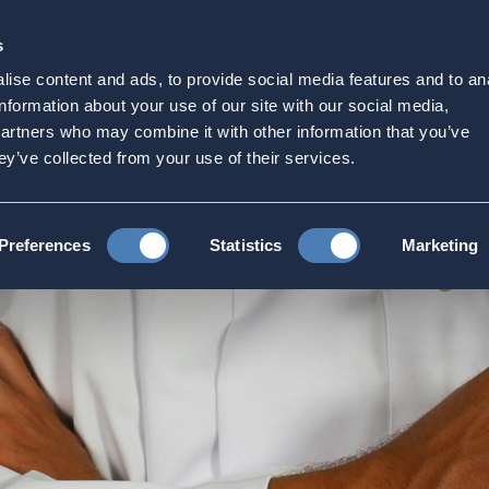
s
Strategic Initiatives
Press & Events
Get Invol
ise content and ads, to provide social media features and to an
hcare
information about your use of our site with our social media,
partners who may combine it with other information that you’ve
ey’ve collected from your use of their services.
thcare
Preferences
Statistics
Marketing