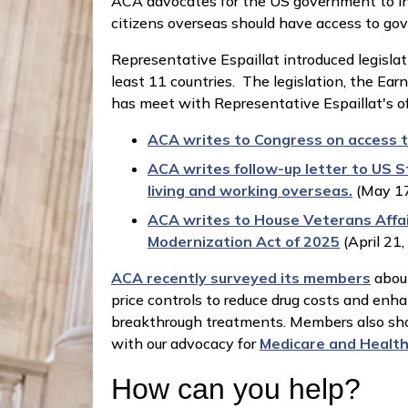
ACA advocates for the US government to ins
citizens overseas should have access to g
Representative Espaillat introduced legislat
least 11 countries. The legislation, the Ea
has meet with Representative Espaillat's of
ACA writes to Congress on access t
ACA writes follow-up letter to US S
living and working overseas.
(May 17
ACA writes to House Veterans Affai
Modernization Act of 2025
(April 21
ACA recently surveyed its members
about
price controls to reduce drug costs and enh
breakthrough treatments. Members also show
with our advocacy for
Medicare and Health 
How can you help?