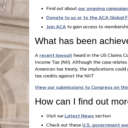
Find out about
our ongoing campaign
Donate to us or to the ACA Global 
Join ACA
to gain access to membershi
What has been achieve
A
recent lawsuit
heard in the US Claims Cou
Income Tax (NII). Although the case relates 
American tax treaty, the implications could g
tax credits against the NIIT
View our submissions to Congress on thi
How can I find out mo
Visit our
Latest News
section
Check out these
U.S. government we