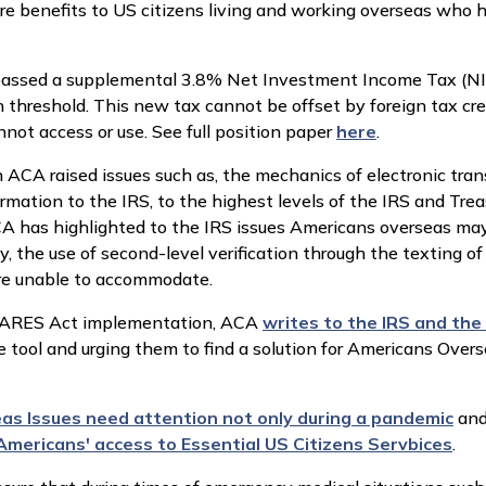
 benefits to US citizens living and working overseas who ha
 passed a supplemental 3.8% Net Investment Income Tax (N
in threshold. This new tax cannot be offset by foreign tax cre
ot access or use. See full position paper
here
.
 raised issues such as, the mechanics of electronic transfer
mation to the IRS, to the highest levels of the IRS and Trea
CA has highlighted to the IRS issues Americans overseas may
ly, the use of second-level verification through the texting
re unable to accommodate.
 CARES Act implementation, ACA
writes to the IRS and th
ool and urging them to find a solution for Americans Oversea
s Issues need attention not only during a pandemic
and
Americans' access to Essential US Citizens Servbices
.