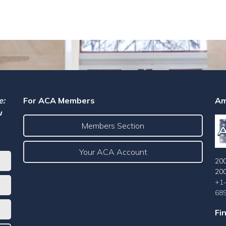
e:
For ACA Members
Am
u
Members Section
Your ACA Account
200
20
+1
68
Fi