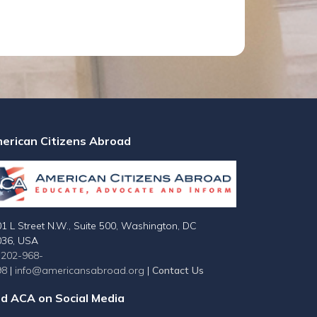
erican Citizens Abroad
1 L Street N.W., Suite 500, Washington, DC
036, USA
-202-968-
98
|
info@americansabroad.org
|
Contact Us
nd ACA on Social Media