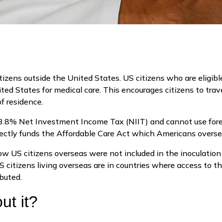
tizens outside the United States. US citizens who are eligibl
ited States for medical care. This encourages citizens to tra
 of residence.
 3.8% Net Investment Income Tax (NIIT) and cannot use forei
ectly funds the Affordable Care Act which Americans overse
US citizens overseas were not included in the inoculation 
 citizens living overseas are in countries where access to t
ibuted.
ut it?