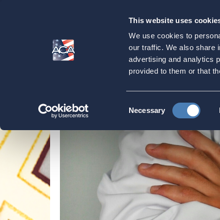
This website uses cookie
Our
Purpose
We use cookies to personal
Medicare & Healt
our traffic. We also share 
advertising and analytics 
provided to them or that th
Home
Strategic Initiatives
Medicare & Heal
Consent
Necessary
Selection