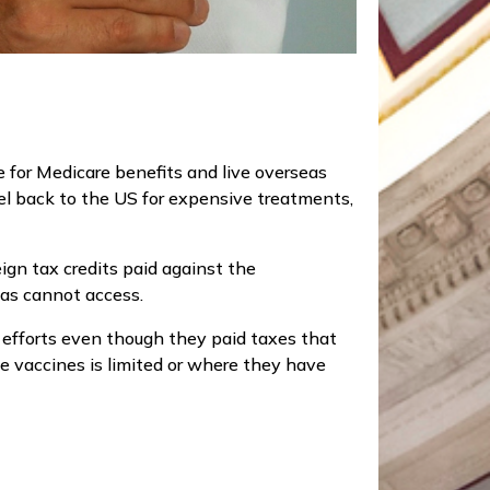
e for Medicare benefits and live overseas
vel back to the US for expensive treatments,
gn tax credits paid against the
as cannot access.
efforts even though they paid taxes that
he vaccines is limited or where they have