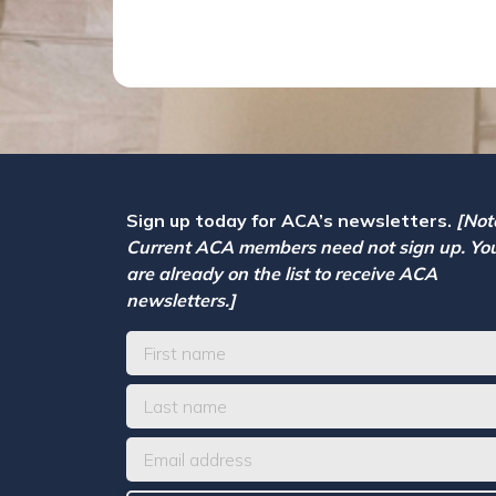
Sign up today for ACA’s newsletters.
[Not
Current ACA members need not sign up. Yo
are already on the list to receive ACA
newsletters.]