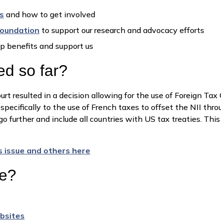
s
and how to get involved
Foundation
to support our research and advocacy efforts
p benefits and support us
d so far?
rt resulted in a decision allowing for the use of Foreign Ta
specifically to the use of French taxes to offset the NII thr
o further and include all countries with US tax treaties. Thi
s issue and others here
re?
bsites