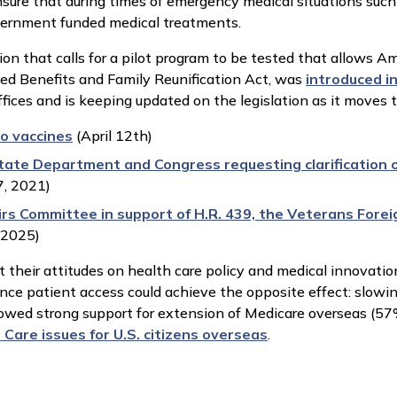
ure that during times of emergency medical situations suc
overnment funded medical treatments.
ion that calls for a pilot program to be tested that allows Am
rned Benefits and Family Reunification Act, was
introduced i
fices and is keeping updated on the legislation as it moves 
o vaccines
(April 12th)
tate Department and Congress requesting clarification o
, 2021)
rs Committee in support of H.R. 439, the Veterans Forei
, 2025)
 their attitudes on health care policy and medical innovatio
ance patient access could achieve the opposite effect: slowi
ed strong support for extension of Medicare overseas (57%)
Care issues for U.S. citizens overseas
.