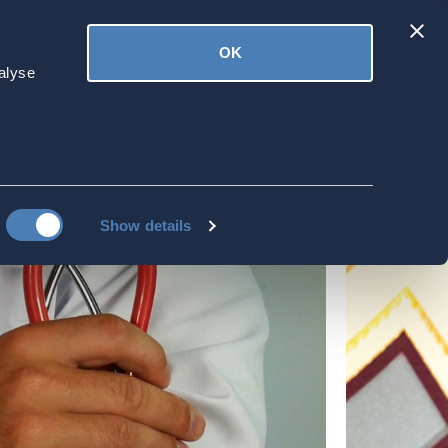
Latest
OK
ved
Donate
News
alyse
Show details