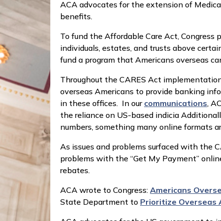
ACA advocates for the extension of Medicare
benefits.
To fund the Affordable Care Act, Congress
individuals, estates, and trusts above certa
fund a program that Americans overseas cann
Throughout the CARES Act implementation ACA
overseas Americans to provide banking infor
in these offices. In our
communications
, A
the reliance on US-based indicia Additional
numbers, something many online formats a
As issues and problems surfaced with the
problems with the “Get My Payment” online t
rebates.
ACA wrote to Congress:
Americans Oversea
State Department to
Prioritize Overseas 