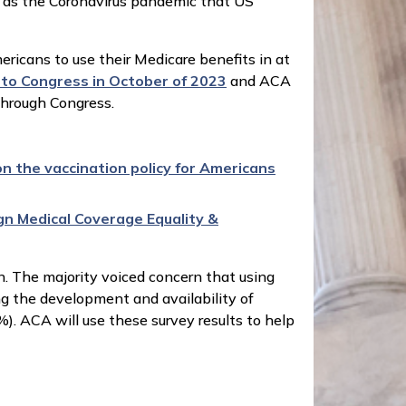
h as the Coronavirus pandemic that US
ericans to use their Medicare benefits in at
nto Congress in October of 2023
and ACA
through Congress.
n the vaccination policy for Americans
gn Medical Coverage Equality &
n. The majority voiced concern that using
ng the development and availability of
. ACA will use these survey results to help