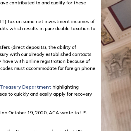
ve contributed to and qualify for these
IIT) tax on some net investment incomes of
dits which results in pure double taxation to
s (direct deposits), the ability of
sury with our already established contacts
 have with online registration because of
 of codes must accommodate for foreign phone
e Treasury Department
highlighting
s to quickly and easily apply for recovery
 on October 19, 2020, ACA wrote to US