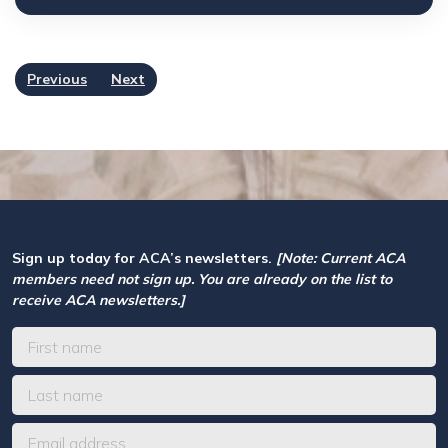
Previous
Next
Sign up today for ACA’s newsletters.
[Note: Current ACA
members need not sign up. You are already on the list to
receive ACA newsletters.]