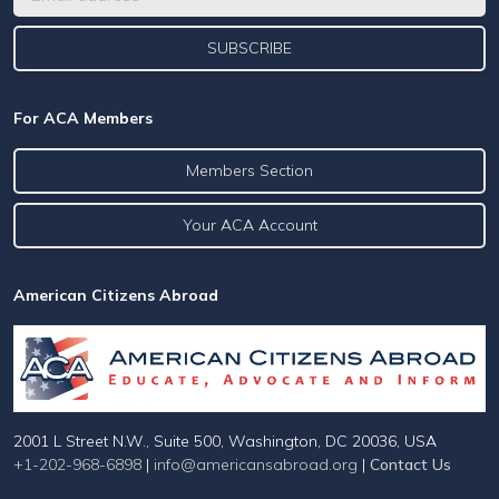
For ACA Members
Members Section
Your ACA Account
American Citizens Abroad
2001 L Street N.W., Suite 500, Washington, DC 20036, USA
+1-202-968-6898
|
info@americansabroad.org
|
Contact Us