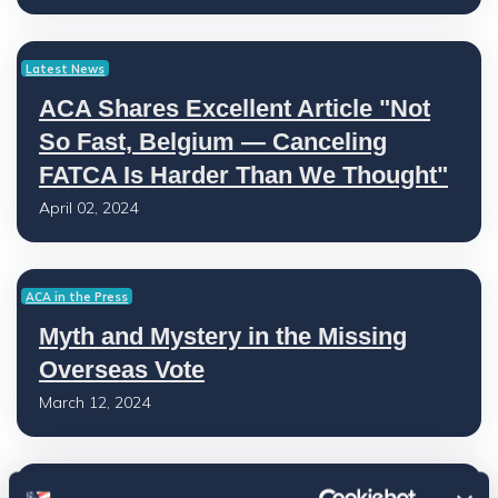
Latest News
ACA Shares Excellent Article "Not
So Fast, Belgium — Canceling
FATCA Is Harder Than We Thought"
April 02, 2024
ACA in the Press
Myth and Mystery in the Missing
Overseas Vote
March 12, 2024
Latest News