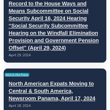
Record to the House Ways and
Means Subcommittee on Social
Security April 16, 2024 Hearing
“Social Security Subcommittee
Hearing on the Windfall Elimination
Provision and Government Pension
Offset” (April 29, 2024)
April 29, 2024
ACA in the Press
North American Expats Moving to
Central & South America,
Newsroom Panama, April 17, 2024
April 18, 2024