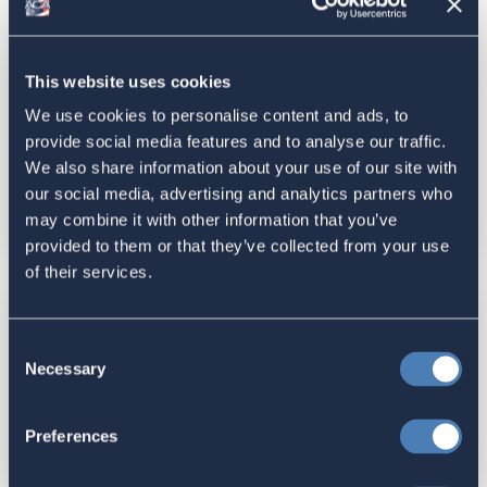
ACA Submits Statement for the
Record to House Ways and Means
This website uses cookies
Committee for "Hearing with
We use cookies to personalise content and ads, to
Commissioner of the Internal
provide social media features and to analyse our traffic.
Revenue Service, Daniel Werfel”
We also share information about your use of our site with
February 15, 2024
our social media, advertising and analytics partners who
may combine it with other information that you’ve
February 29, 2024
provided to them or that they’ve collected from your use
of their services.
Latest News
Consent
ACA's Response to National
Necessary
Selection
Taxpayer Advocate (NTA) 2023
Report to Congress
Preferences
February 20, 2024