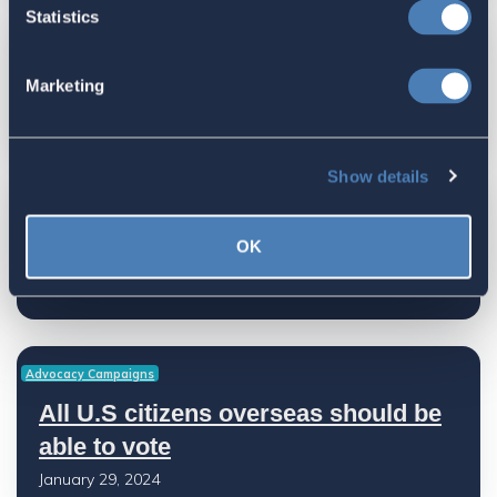
Statistics
Advocacy Campaigns
Marketing
Let Your Representatives Know
January 29, 2024
Show details
Advocacy Campaigns
OK
Right to U.S. Citizenship
January 29, 2024
Advocacy Campaigns
All U.S citizens overseas should be
able to vote
January 29, 2024