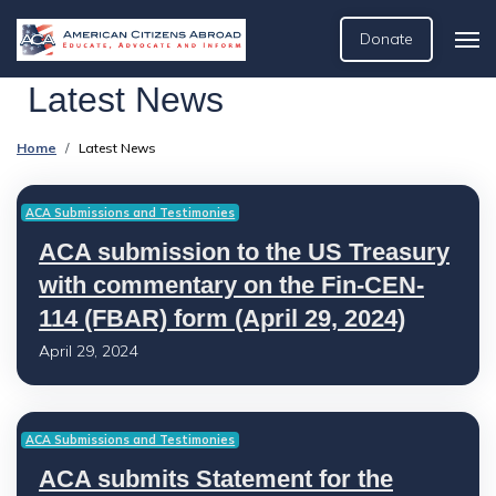
Donate
Latest News
Home
Latest News
ACA Submissions and Testimonies
ACA submission to the US Treasury
with commentary on the Fin-CEN-
114 (FBAR) form (April 29, 2024)
April 29, 2024
ACA Submissions and Testimonies
ACA submits Statement for the