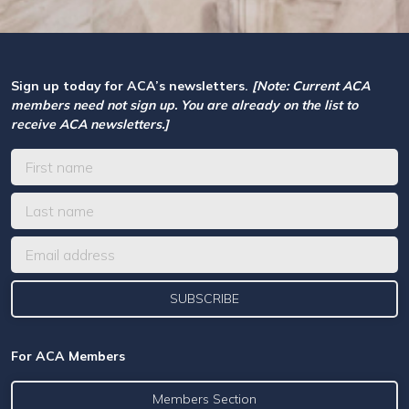
Sign up today for ACA’s newsletters.
[Note: Current ACA
members need not sign up. You are already on the list to
receive ACA newsletters.]
For ACA Members
Members Section