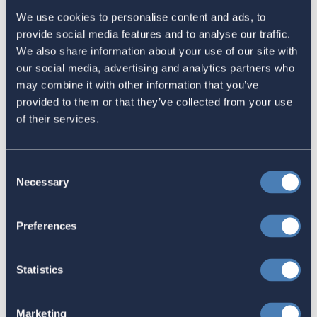
We use cookies to personalise content and ads, to
Sign in
if you'd like new recruits to be credited to you.
provide social media features and to analyse our traffic.
We also share information about your use of our site with
our social media, advertising and analytics partners who
Latest
may combine it with other information that you’ve
provided to them or that they’ve collected from your use
The 4-1-1 | Residence-Based
of their services.
Taxation Is A Strategic Investment
July 27, 2026
Consent
Necessary
Selection
American Citizens Abroad
Preferences
Response to the National Taxpayer
Advocate's Objectives Report to
Statistics
Congress Fiscal Year 2027
July 17, 2026
Marketing