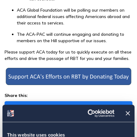
ACA Global Foundation will be polling our members on
additional federal issues affecting Americans abroad and
their access to services.
The ACA-PAC will continue engaging and donating to
members on the Hill supportive of our issues.
Please support ACA today
for us to quickly execute on all these
efforts and drive the passage of RBT for you and your families.
Share this:
Facebook
Tweet
This website uses cookies
Email