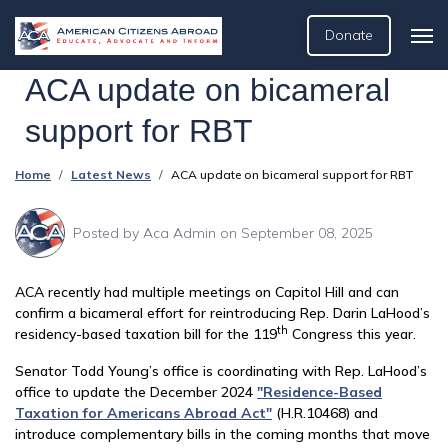
Donate
ACA update on bicameral
support for RBT
Home
Latest News
ACA update on bicameral support for RBT
Posted by
Aca Admin
on September 08, 2025
ACA recently had multiple meetings on Capitol Hill and can
confirm a bicameral effort for reintroducing Rep. Darin LaHood’s
th
residency-based taxation bill for the 119
Congress this year.
Senator Todd Young’s office is coordinating with Rep. LaHood’s
office to update the December 2024
"Residence-Based
Taxation for Americans Abroad Act"
(H.R.10468) and
introduce complementary bills in the coming months that move