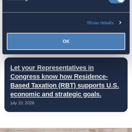
America's Bridges To The World Are
Show details
Worth Preserving
July 16, 2026
OK
Let your Representatives in
Congress know how Residence-
Based Taxation (RBT) supports U.S.
economic and strategic goals.
July 10, 2026