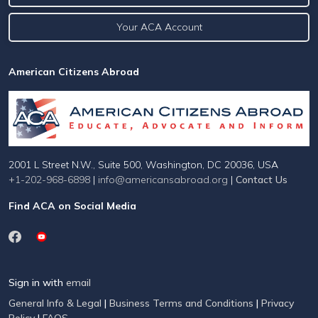
Your ACA Account
American Citizens Abroad
2001 L Street N.W., Suite 500, Washington, DC 20036, USA
+1-202-968-6898
|
info@americansabroad.org
|
Contact Us
Find ACA on Social Media
Sign in with
email
General Info & Legal
|
Business Terms and Conditions
|
Privacy
Policy
|
FAQS