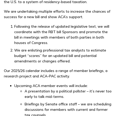
the U.S. to a system of residency-based taxation.
We are undertaking multiple efforts to increase the chances of
success for a new bill and show ACA’s support.
Following the release of updated legislative text, we will
coordinate with the RBT bill Sponsors and promote the
bill in meetings with members of both parties in both
houses of Congress.
We are enlisting professional tax analysts to estimate
budget “scores” for an updated bill and potential
amendments or changes offered.
Our 2025/26 calendar includes a range of member briefings, a
research project and ACA-PAC activity.
Upcoming ACA member events will include:
A presentation by a political pollster – it’s never too
early to talk mid-terms.
Briefings by Senate office staff – we are scheduling
discussions for members with current and former
tax counsels.