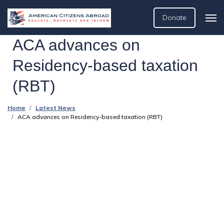
Donate
ACA advances on
Residency-based taxation
(RBT)
Home
Latest News
ACA advances on Residency-based taxation (RBT)