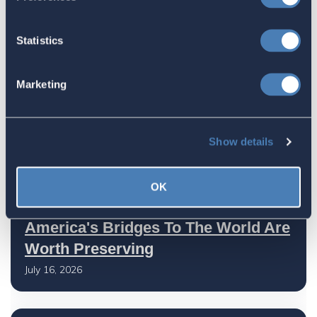
July 27, 2026
Statistics
American Citizens Abroad
Marketing
Response to the National Taxpayer
Advocate's Objectives Report to
Congress Fiscal Year 2027
Show details
July 17, 2026
OK
America's Bridges To The World Are
Worth Preserving
July 16, 2026