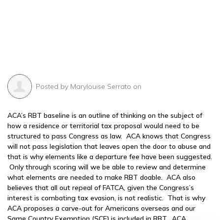
Posted by
Marylouise Serrato
on
ACA’s RBT baseline is an outline of thinking on the subject of
how a residence or territorial tax proposal would need to be
structured to pass Congress as law. ACA knows that Congress
will not pass legislation that leaves open the door to abuse and
that is why elements like a departure fee have been suggested.
Only through scoring will we be able to review and determine
what elements are needed to make RBT doable. ACA also
believes that all out repeal of FATCA, given the Congress’s
interest is combating tax evasion, is not realistic. That is why
ACA proposes a carve-out for Americans overseas and our
Same Country Exemption (SCE) is included in RBT. ACA