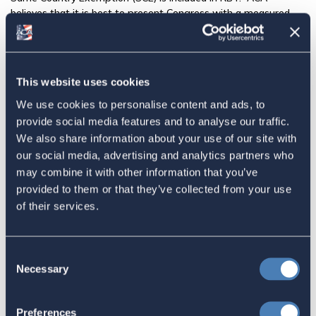
believes that it is best to present Congress with a measured
proposal than to ask for the impossible and work backwards
towards a compromise. Click
here
to see our Press Release.
Share this:
This website uses cookies
Facebook
We use cookies to personalise content and ads, to
provide social media features and to analyse our traffic.
Tweet
We also share information about your use of our site with
our social media, advertising and analytics partners who
Email
may combine it with other information that you’ve
provided to them or that they’ve collected from your use
Sign in
if you'd like new recruits to be credited to you.
of their services.
Latest
Consent
Necessary
Selection
The 4-1-1 | Residence-Based
Taxation Is A Strategic Investment
Preferences