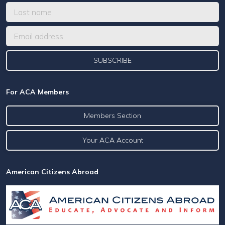
For ACA Members
Members Section
Your ACA Account
American Citizens Abroad