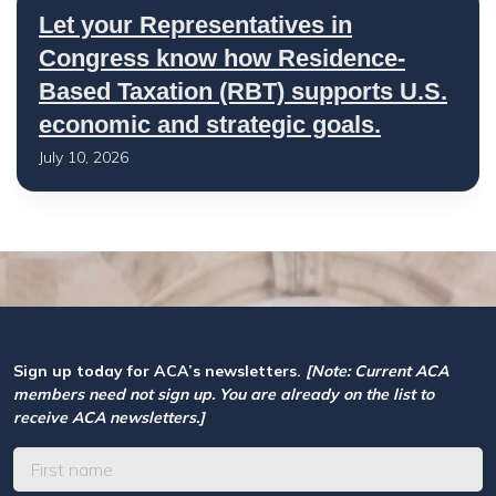
Let your Representatives in
Congress know how Residence-
Based Taxation (RBT) supports U.S.
economic and strategic goals.
July 10, 2026
Sign up today for ACA’s newsletters.
[Note: Current ACA
members need not sign up. You are already on the list to
receive ACA newsletters.]