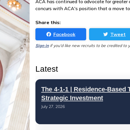
ACA has continued to advocate for greate
concurs with ACA's position that a move tow
Share this:
Facebook
Tweet
Sign in
if you'd like new recruits to be credited to 
Latest
The 4-1-1 | Residence-Based T
Strategic Investment
July 27, 2026