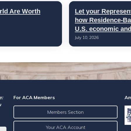
rld Are Worth
Let your Represen
how Residence-Bas
U.S. economic and 
July 10, 2026
e:
For ACA Members
Am
u
Members Section
Your ACA Account