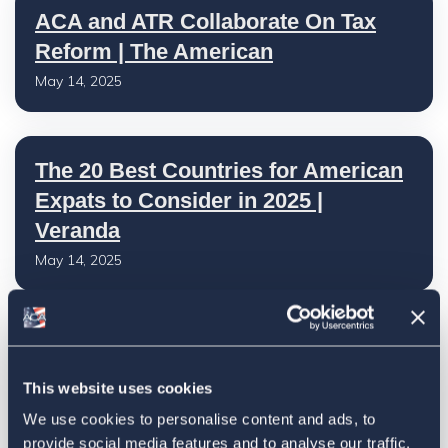
ACA and ATR Collaborate On Tax
Reform | The American
May 14, 2025
The 20 Best Countries for American
Expats to Consider in 2025 |
Veranda
May 14, 2025
Retiring Abroad? What Expats
Should Know About Social Security
This website uses cookies
| U.S. News
We use cookies to personalise content and ads, to
May 13, 2025
provide social media features and to analyse our traffic.