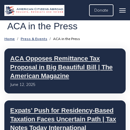
Donate
ACA in the Press
Home
Press & Events
ACA in the Press
ACA Opposes Remittance Tax
Proposal in Big Beautiful Bill | The
American Magazine
June 12, 2025
Expats’ Push for Residency-Based
Taxation Faces Uncertain Path | Tax
Notes Today International