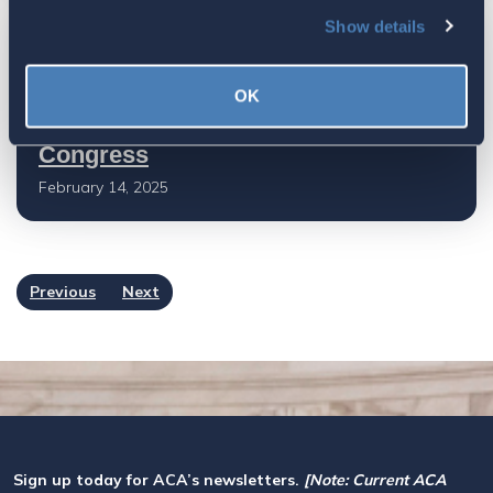
Show details
Getting exposure for RBT in local
representative's districts is
OK
important for getting RBT passed in
Congress
February 14, 2025
Previous
Next
Sign up today for ACA’s newsletters.
[Note: Current ACA