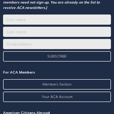
members need not sign up. You are already on the list to
receive ACA newsletters.]
For ACA Members
Members Section
Your ACA Account
American Citizens Abroad