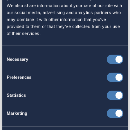
We also share information about your use of our site with
our social media, advertising and analytics partners who
may combine it with other information that you’ve
Expat Groups Respond To Trump
provided to them or that they’ve collected from your use
Order Threatening Overseas Votes |
of their services.
The American
May 05, 2025
Consent
Necessary
Selection
Considering leaving the US for
Preferences
good? Here’s what to think about
before you move abroad | CNN
Statistics
Reported by News Channel
Nebraska
Marketing
March 24, 2025