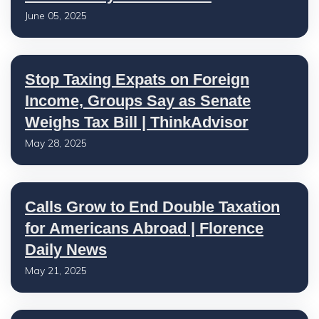
June 05, 2025
Stop Taxing Expats on Foreign
Income, Groups Say as Senate
Weighs Tax Bill | ThinkAdvisor
May 28, 2025
Calls Grow to End Double Taxation
for Americans Abroad | Florence
Daily News
May 21, 2025