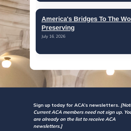
America's Bridges To The Wo
Preserving
July 16, 2026
Sign up today for ACA’s newsletters.
[Not
Current ACA members need not sign up. Yo
are already on the list to receive ACA
newsletters.]