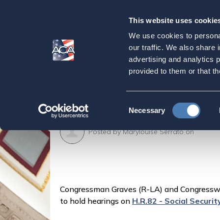
This website uses cookie
Our
Purpose
We use cookies to personal
Contact your Repr
our traffic. We also share 
advertising and analytics 
hearings for H.R.8
provided to them or that th
Home
Latest News
Contact your Representa
Consent
Necessary
Selection
Posted by
Marylouise Serrato
on
Congressman Graves (R-LA) and Congressw
to hold hearings on
H.R.82 - Social Securi