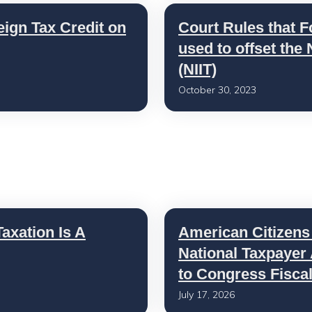
eign Tax Credit on
Court Rules that F
used to offset the
(NIIT)
October 30, 2023
axation Is A
American Citizens
National Taxpayer
to Congress Fisca
July 17, 2026