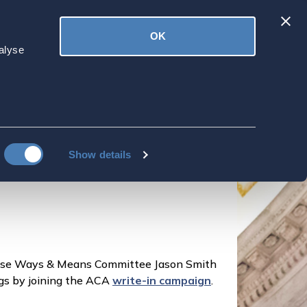
Latest
OK
ved
Donate
News
alyse
 11/2 to support
Show details
ouse Ways & Means Committee Jason Smith
ngs by joining the ACA
write-in campaign
.