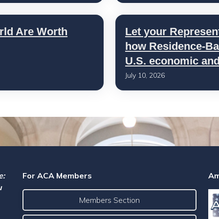
rld Are Worth
Let your Represen
how Residence-Bas
U.S. economic and 
July 10, 2026
e:
For ACA Members
Am
u
Members Section