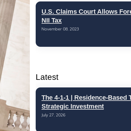
U.S. Claims Court Allows For
NII Tax
November 08, 2023
Latest
The 4-1-1 | Residence-Based T
Strategic Investment
July 27, 2026