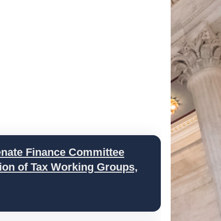
ate Finance Committee
ion of Tax Working Groups,