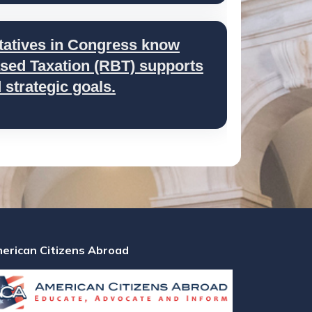
tatives in Congress know
ed Taxation (RBT) supports
strategic goals.
erican Citizens Abroad