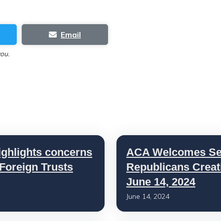
Email
you.
ighlights concerns
ACA Welcomes Sen
 Foreign Trusts
Republicans Creat
June 14, 2024
June 14, 2024