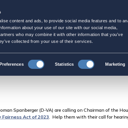
s
Strategic Initiatives
Press & Events
Get Invol
ise content and ads, to provide social media features and to an
esentative in Congress by
information about your use of our site with our social media,
partners who may combine it with other information that you’ve
2
ey’ve collected from your use of their services.
tive in Congress by 11/2 to support hearings for H.R.82
Preferences
Statistics
Marketing
oman Spanberger (D-VA) are calling on Chairman of the H
ty Fairness Act of 2023
. Help them with their call for heari