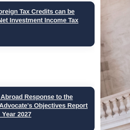
oreign Tax Credits can be
 Net Investment Income Tax
 Abroad Response to the
 Advocate's Objectives Report
l Year 2027