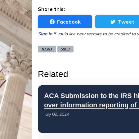
Share this:
Facebook
Tweet
Sign in
if you'd like new recruits to be credited to 
News
WEP
Related
ACA Submission to the IRS h
over information reporting of
July 09, 2024