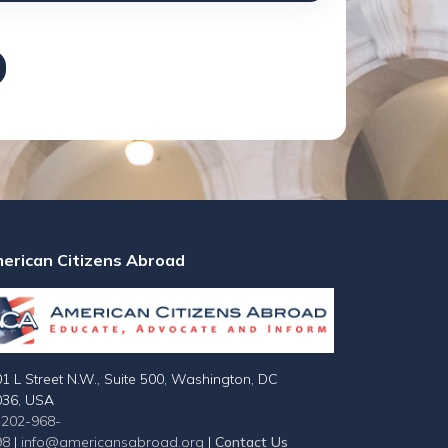
erican Citizens Abroad
1 L Street N.W., Suite 500, Washington, DC
036, USA
-202-968-
98
|
info@americansabroad.org
|
Contact Us