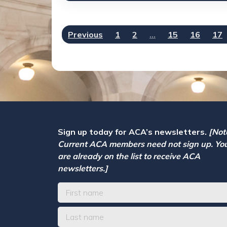
Previous
1
2
…
15
16
17
Sign up today for ACA’s newsletters.
[Not
Current ACA members need not sign up. Yo
are already on the list to receive ACA
newsletters.]