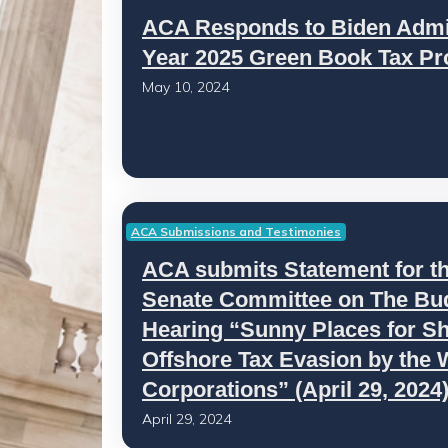
ACA Responds to Biden Admini
Year 2025 Green Book Tax Pr
May 10, 2024
ACA Submissions and Testimonies
ACA submits Statement for th
Senate Committee on The Budg
Hearing “Sunny Places for S
Offshore Tax Evasion by the 
Corporations” (April 29, 2024
April 29, 2024