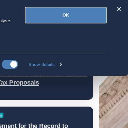
Latest
OK
ved
Donate
News
alyse
Show details
n the Biden Administration's
Tax Proposals
es
ment for the Record to