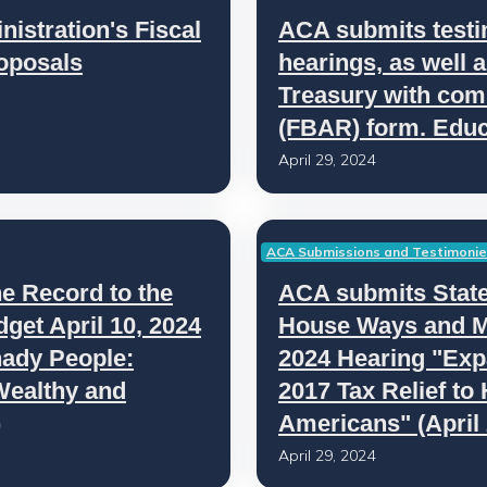
stration's Fiscal
ACA submits testi
oposals
hearings, as well 
Treasury with com
(FBAR) form. Educ
April 29, 2024
ACA Submissions and Testimoni
e Record to the
ACA submits State
et April 10, 2024
House Ways and M
hady People:
2024 Hearing "Exp
Wealthy and
2017 Tax Relief to
)
Americans" (April 
April 29, 2024