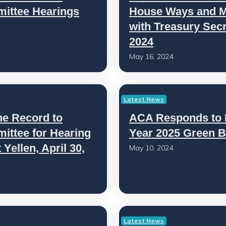
ittee Hearings
House Ways and M
with Treasury Secre
2024
May 16, 2024
Latest News
he Record to
ACA Responds to B
ttee for Hearing
Year 2025 Green B
Yellen, April 30,
May 10, 2024
Latest News