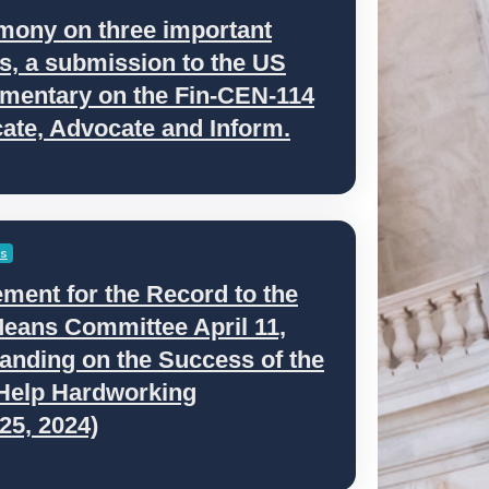
mony on three important
as, a submission to the US
mentary on the Fin-CEN-114
ate, Advocate and Inform.
es
ment for the Record to the
eans Committee April 11,
anding on the Success of the
 Help Hardworking
25, 2024)