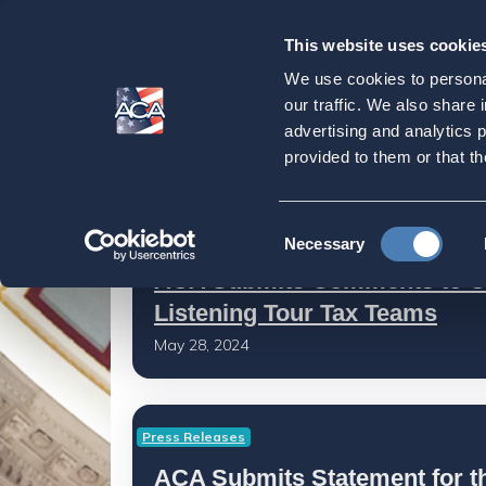
This website uses cookie
Our
Purpose
We use cookies to personal
Latest News
our traffic. We also share 
advertising and analytics 
provided to them or that th
Home
Latest News
Consent
Latest News
Necessary
Selection
ACA Submits Comments to C
Listening Tour Tax Teams
May 28, 2024
Press Releases
ACA Submits Statement for t