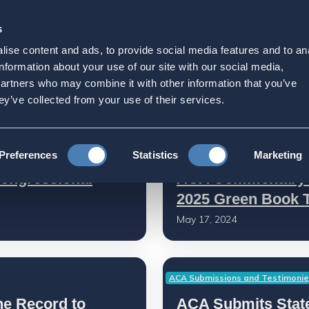
s
Strategic Initiatives
Press & Events
Get Invol
ise content and ads, to provide social media features and to an
information about your use of our site with our social media,
partners who may combine it with other information that you’ve
ey’ve collected from your use of their services.
Press Releases
Preferences
Statistics
Marketing
ongressional
ACA Commentary o
2025 Green Book 
May 17, 2024
ACA Submissions and Testimoni
he Record to
ACA Submits State