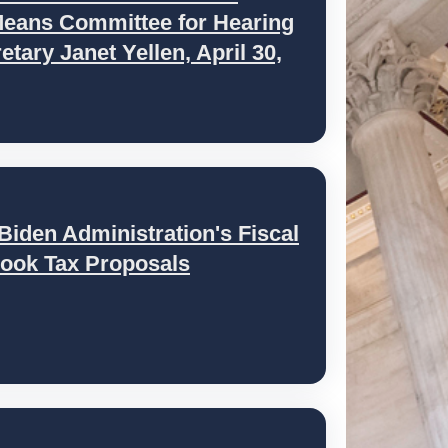
eans Committee for Hearing
tary Janet Yellen, April 30,
iden Administration's Fiscal
ook Tax Proposals