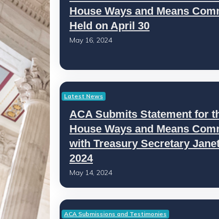
House Ways and Means Comm
Held on April 30
May 16, 2024
Latest News
ACA Submits Statement for t
House Ways and Means Commi
with Treasury Secretary Janet 
2024
May 14, 2024
ACA Submissions and Testimonies