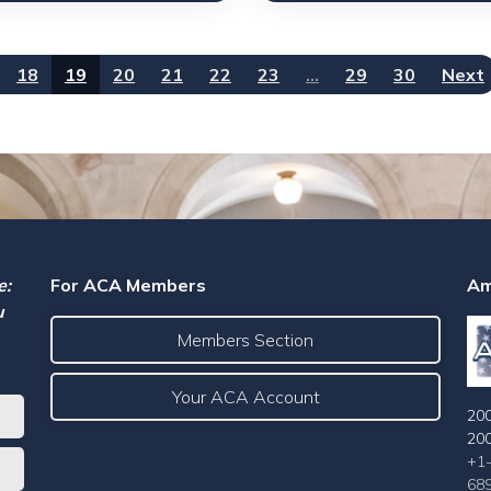
18
19
20
21
22
23
…
29
30
Next
e:
For ACA Members
Am
u
Members Section
Your ACA Account
200
20
+1
68