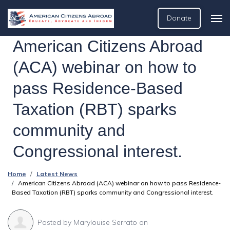
Donate
American Citizens Abroad
(ACA) webinar on how to
pass Residence-Based
Taxation (RBT) sparks
community and
Congressional interest.
Home
Latest News
American Citizens Abroad (ACA) webinar on how to pass Residence-
Based Taxation (RBT) sparks community and Congressional interest.
Posted by
Marylouise Serrato
on