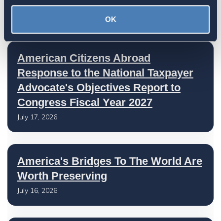
July 27, 2026
OK
American Citizens Abroad
Response to the National Taxpayer
Advocate's Objectives Report to
Congress Fiscal Year 2027
July 17, 2026
America's Bridges To The World Are
Worth Preserving
July 16, 2026