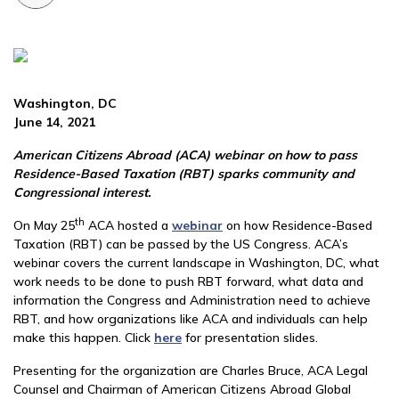
Washington, DC
June 14, 2021
American Citizens Abroad (ACA) webinar on how to pass
Residence-Based Taxation (RBT) sparks community and
Congressional interest.
th
On May 25
ACA hosted a
webinar
on how Residence-Based
Taxation (RBT) can be passed by the US Congress. ACA’s
webinar covers the current landscape in Washington, DC, what
work needs to be done to push RBT forward, what data and
information the Congress and Administration need to achieve
RBT, and how organizations like ACA and individuals can help
make this happen. Click
here
for presentation slides.
Presenting for the organization are Charles Bruce, ACA Legal
Counsel and Chairman of American Citizens Abroad Global