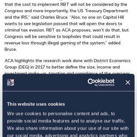
that the cost to implement RBT will not be considered by the
Congress and more importantly, the US Treasury Department
and the IRS,” said Charles Bruce. “Also, no one on Capitol Hill
wants to see legislation passed that will open the doors to
criminal tax evasion. RBT as ACA proposes, won’t do that, but
Congress will be sensitive to loopholes that could result in
revenue loss through illegal gaming of the system,” added
Bruce.
ACA highlights the research work done with District Economics
Group (DEG) in 2017 to better define the size, income and
investment make-up, taxation and compliance of the overseas
community and ACA Global Foundation’s current fundraising
campaign for a second round of
research with DEG
to update
and refine the 2017 study. ACAGF is adding to the 2017 study
that provided critical data on the community to offices working
This website uses cookies
on tax reform. “As evidenced in recent Senate Finance
Committee hearings, there is a lack of reliable data on overseas
We use cookies to personalise content and ads, to
taxpayers and ACAGF undoubtedly has the best private-
provide social media features and to analyse our traffic.
industry data,” said Marylouise Serrato, “Offices on The Hill are
We also share information about your use of our site with
looking to ACAGF for more of this data and are asking ACA and
our social media, advertising and analytics partners who