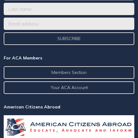
For ACA Members
Members Section
Your ACA Account
American Citizens Abroad