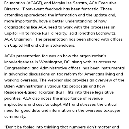
Foundation (ACAGF), and Marylouise Serrato, ACA Executive
Director. “Post-event feedback has been fantastic. Those
attending appreciated the information and the update and,
more importantly, have a better understanding of how
organizations like ACA need to work with the processes on
Capitol Hill to make RBT a reality,” said Jonathan Lachowitz,
ACA Chairman. The presentation has been shared with offices
on Capitol Hill and other stakeholders.
ACA’s presentation focuses on how the organization’s
knowledgebase in Washington, DC, along with its access to
Congressional and Administrative offices, has been instrumental
in advancing discussions on tax reform for Americans living and
working overseas. The webinar also provides an overview of the
Biden Administration’s various tax proposals and how
Residence-Based Taxation (RBT) fits into these legislative
priorities. ACA also notes the importance of revenue
implications and cost to adopt RBT and stresses the critical
need for good data and information on the overseas taxpayer
community.
“Don’t be fooled into thinking that numbers don’t matter and