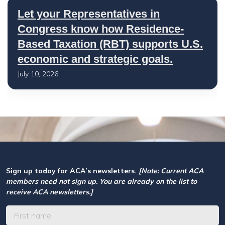
Let your Representatives in
Congress know how Residence-
Based Taxation (RBT) supports U.S.
economic and strategic goals.
July 10, 2026
Sign up today for ACA’s newsletters.
[Note: Current ACA
members need not sign up. You are already on the list to
receive ACA newsletters.]