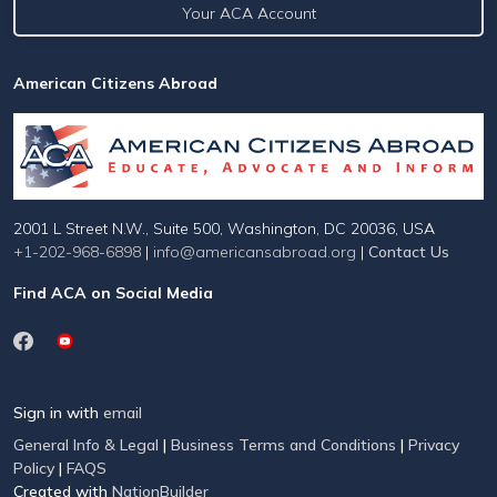
Your ACA Account
American Citizens Abroad
2001 L Street N.W., Suite 500, Washington, DC 20036, USA
+1-202-968-6898
|
info@americansabroad.org
|
Contact Us
Find ACA on Social Media
Sign in with
email
General Info & Legal
|
Business Terms and Conditions
|
Privacy
Policy
|
FAQS
Created with
NationBuilder