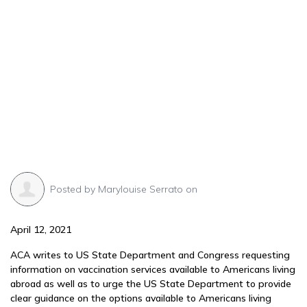
Posted by
Marylouise Serrato
on
April 12, 2021
ACA writes to US State Department and Congress requesting
information on vaccination services available to Americans living
abroad as well as to urge the US State Department to provide
clear guidance on the options available to Americans living