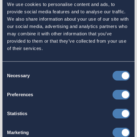
Let Your Representatives Know
We use cookies to personalise content and ads, to
provide social media features and to analyse our traffic.
January 29, 2024
We also share information about your use of our site with
our social media, advertising and analytics partners who
may combine it with other information that you’ve
Support Congressman Beyer's
provided to them or that they’ve collected from your use
of their services.
efforts on behalf of US citizens
overseas.
December 13, 2023
Consent
Necessary
Selection
Support Congresswoman Titus'
Preferences
efforts on behalf of US citizens
overseas.
Statistics
December 13, 2023
Marketing