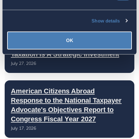
Show details
Latest
OK
The 4-1-1 | Residence-Based
Taxation Is A Strategic Investment
July 27, 2026
American Citizens Abroad
Response to the National Taxpayer
Advocate's Objectives Report to
Congress Fiscal Year 2027
July 17, 2026