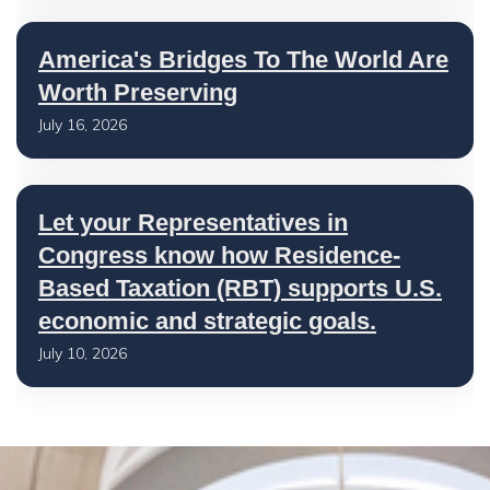
America's Bridges To The World Are
Worth Preserving
July 16, 2026
Let your Representatives in
Congress know how Residence-
Based Taxation (RBT) supports U.S.
economic and strategic goals.
July 10, 2026