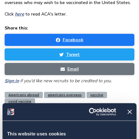
overseas who may wish to be vaccinated in the United States.
Click
here
to read ACA's letter.
Share this:
Facebook
Tweet
Email
Sign in
if you'd like new recruits to be credited to you.
Americans abroad
americans overseas
vaccine
covid vaccine
Related
This website uses cookies