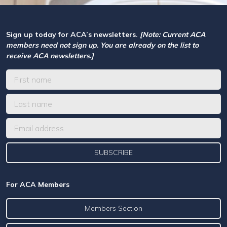
Sign up today for ACA’s newsletters.
[Note: Current ACA
members need not sign up. You are already on the list to
receive ACA newsletters.]
For ACA Members
Members Section