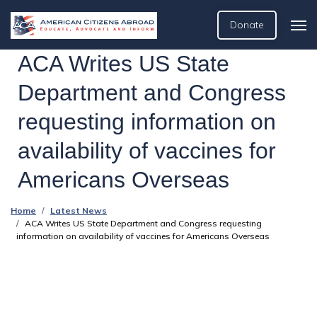
Donate
ACA Writes US State
Department and Congress
requesting information on
availability of vaccines for
Americans Overseas
Home
Latest News
ACA Writes US State Department and Congress requesting
information on availability of vaccines for Americans Overseas