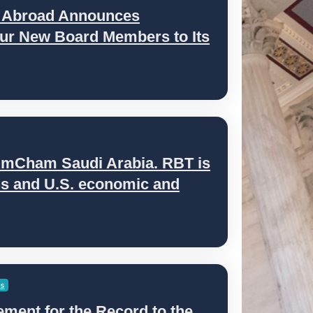
s Abroad Announces
ur New Board Members to Its
AmCham Saudi Arabia. RBT is
ens and U.S. economic and
es
ment for the Record to the