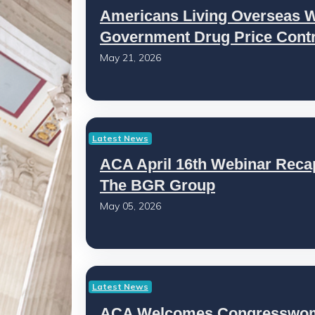
Americans Living Overseas Wa
Government Drug Price Contr
May 21, 2026
Latest News
ACA April 16th Webinar Recap
The BGR Group
May 05, 2026
Latest News
ACA Welcomes Congresswoma