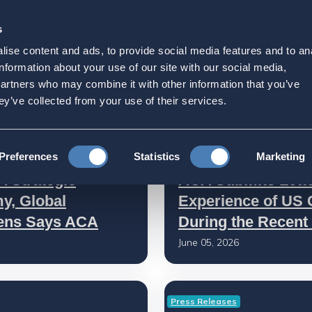
s
Strategic Initiatives
Press & Events
Get Invol
ise content and ads, to provide social media features and to an
information about your use of our site with our social media,
partners who may combine it with other information that you’ve
ey’ve collected from your use of their services.
ACA Submissions and Testimoni
Preferences
Statistics
Marketing
A Strategic
ACA Submits Lette
y, Global
Experience of US C
zens Says ACA
During the Recent 
June 05, 2026
Press Releases