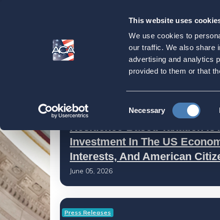
This website uses cookie
Our
Purpose
We use cookies to personal
Latest News
our traffic. We also share 
advertising and analytics 
provided to them or that th
Home
Latest News
Consent
ACA in the Press
Necessary
Selection
Residence-Based Taxation Is 
Investment In The US Econom
Interests, And American Citi
June 05, 2026
Press Releases