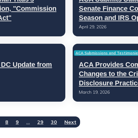
ation, "Commission
Senate Finance Co
Act"
Season and IRS O
April 29, 2026
ACA Submissions and Testimoni
 DC Update from
ACA Provides Co
Changes to the Cri
Disclosure Practi
March 19, 2026
8
9
…
29
30
Next