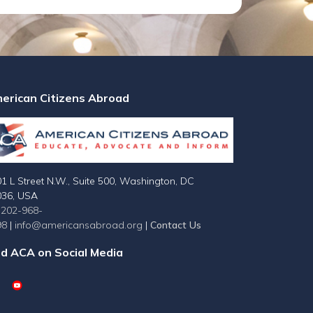
erican Citizens Abroad
1 L Street N.W., Suite 500, Washington, DC
036, USA
-202-968-
98
|
info@americansabroad.org
|
Contact Us
nd ACA on Social Media