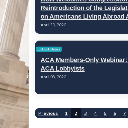
Reintroduction of the Legisl
on Americans Living Abroad 
April 30, 2026
Latest News
ACA Members-Only Webinar:
ACA Lobbyists
April 03, 2026
Previous
1
2
3
4
5
6
7