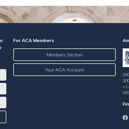
e:
For ACA Members
Am
u
Members Section
Your ACA Account
200
20
+1
68
Fi