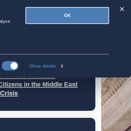
Latest
OK
ved
Donate
News
alyse
es
Show details
r on The Consular
itizens in the Middle East
Crisis