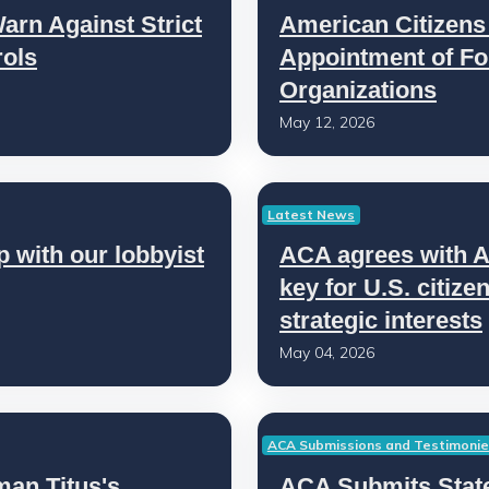
rn Against Strict
American Citizen
ols
Appointment of Fo
Organizations
May 12, 2026
Latest News
 with our lobbyist
ACA agrees with 
key for U.S. citiz
strategic interests
May 04, 2026
ACA Submissions and Testimoni
n Titus's
ACA Submits State