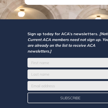
Sign up today for ACA’s newsletters.
[Not
Current ACA members need not sign up. Yo
are already on the list to receive ACA
newsletters.]