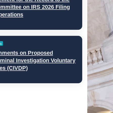
mmittee on IRS 2026 Filing
perations
es
mments on Proposed
minal Investigation Voluntary
ces (CIVDP)