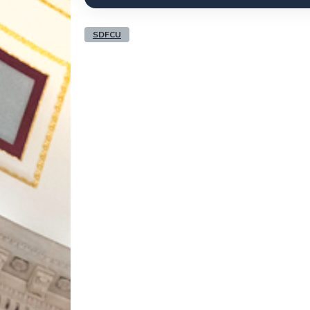
SDFCU