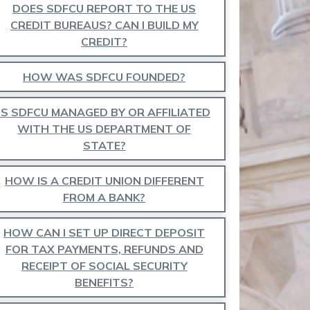
DOES SDFCU REPORT TO THE US
CREDIT BUREAUS? CAN I BUILD MY
CREDIT?
HOW WAS SDFCU FOUNDED?
IS SDFCU MANAGED BY OR AFFILIATED
WITH THE US DEPARTMENT OF
STATE?
HOW IS A CREDIT UNION DIFFERENT
FROM A BANK?
HOW CAN I SET UP DIRECT DEPOSIT
FOR TAX PAYMENTS, REFUNDS AND
RECEIPT OF SOCIAL SECURITY
BENEFITS?