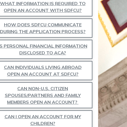
WHAT INFORMATION IS REQUIRED TO
OPEN AN ACCOUNT WITH SDFCU?
HOW DOES SDFCU COMMUNICATE
DURING THE APPLICATION PROCESS?
IS PERSONAL FINANCIAL INFORMATION
DISCLOSED TO ACA?
CAN INDIVIDUALS LIVING ABROAD
OPEN AN ACCOUNT AT SDFCU?
CAN NON-U.S. CITIZEN
SPOUSES/PARTNERS AND FAMILY
MEMBERS OPEN AN ACCOUNT?
CAN I OPEN AN ACCOUNT FOR MY
CHILDREN?