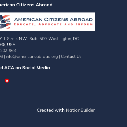
erican Citizens Abroad
1 L Street N.W., Suite 500, Washington, DC
036, USA
-202-968-
98
|
info@americansabroad.org
|
Contact Us
nd ACA on Social Media
Created with
NationBuilder