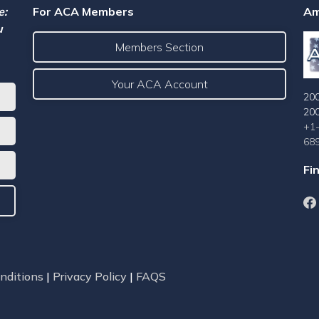
e:
For ACA Members
Am
u
Members Section
Your ACA Account
200
20
+1
68
Fi
nditions
|
Privacy Policy
|
FAQS