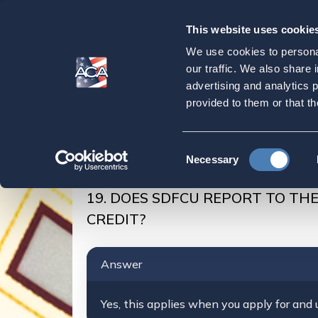
This website uses cookie
Our
Purpose
We use cookies to personal
DOES SDFCU RE
our traffic. We also share 
advertising and analytics 
CAN I BUILD MY
provided to them or that th
Home
SDFCU Account
ACA-Members/SDFC
Consent
Necessary
DOES SDFCU REPORT TO THE US CREDIT BUR
Selection
19. DOES SDFCU REPORT TO THE
CREDIT?
Answer
Yes, this applies when you apply for and u