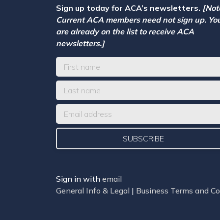
Sign up today for ACA’s newsletters.
[Not
Current ACA members need not sign up. Yo
are already on the list to receive ACA
newsletters.]
Sign in with
email
General Info & Legal
|
Business Terms and Co