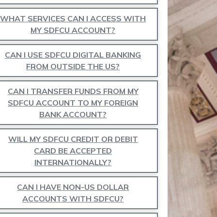
WHAT SERVICES CAN I ACCESS WITH
MY SDFCU ACCOUNT?
CAN I USE SDFCU DIGITAL BANKING
FROM OUTSIDE THE US?
CAN I TRANSFER FUNDS FROM MY
SDFCU ACCOUNT TO MY FOREIGN
BANK ACCOUNT?
WILL MY SDFCU CREDIT OR DEBIT
CARD BE ACCEPTED
INTERNATIONALLY?
CAN I HAVE NON-US DOLLAR
ACCOUNTS WITH SDFCU?