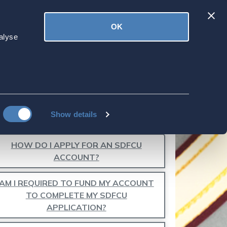
Latest
OK
ved
Donate
News
alyse
DIT BUREAUS?
Show details
HOW DO I APPLY FOR AN SDFCU
ACCOUNT?
AM I REQUIRED TO FUND MY ACCOUNT
TO COMPLETE MY SDFCU
APPLICATION?