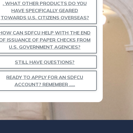
. WHAT OTHER PRODUCTS DO YOU
HAVE SPECIFICALLY GEARED
TOWARDS U.S. CITIZENS OVERSEAS?
HOW CAN SDFCU HELP WITH THE END
OF ISSUANCE OF PAPER CHECKS FROM
U.S. GOVERNMENT AGENCIES?
STILL HAVE QUESTIONS?
READY TO APPLY FOR AN SDFCU
ACCOUNT? REMEMBER …..