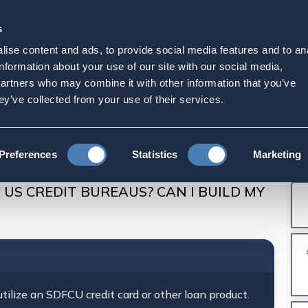
s
Strategic Initiatives
Press & Events
Get Invol
ise content and ads, to provide social media features and to an
PORT TO THE US CRE
information about your use of our site with our social media,
partners who may combine it with other information that you’ve
 CREDIT?
ey’ve collected from your use of their services.
U Account: Description and FAQs
Preferences
Statistics
Marketing
EAUS? CAN I BUILD MY CREDIT?
 US CREDIT BUREAUS? CAN I BUILD MY
tilize an SDFCU credit card or other loan product.