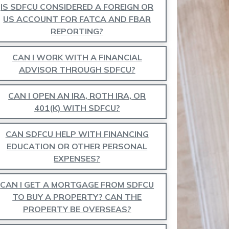
IS SDFCU CONSIDERED A FOREIGN OR
US ACCOUNT FOR FATCA AND FBAR
REPORTING?
CAN I WORK WITH A FINANCIAL
ADVISOR THROUGH SDFCU?
CAN I OPEN AN IRA, ROTH IRA, OR
401(K) WITH SDFCU?
CAN SDFCU HELP WITH FINANCING
EDUCATION OR OTHER PERSONAL
EXPENSES?
CAN I GET A MORTGAGE FROM SDFCU
TO BUY A PROPERTY? CAN THE
PROPERTY BE OVERSEAS?